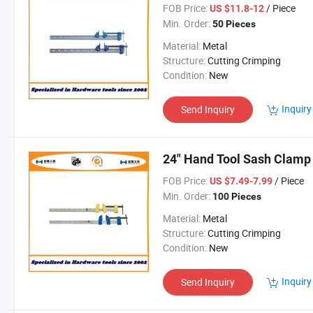
FOB Price:
/ Piece
US $11.8-12
Min. Order:
50 Pieces
Material:
Metal
Structure:
Cutting Crimping
Condition:
New
Inquiry
Send Inquiry
24" Hand Tool Sash Clamp
FOB Price:
/ Piece
US $7.49-7.99
Min. Order:
100 Pieces
Material:
Metal
Structure:
Cutting Crimping
Condition:
New
Inquiry
Send Inquiry