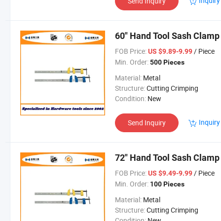
Inquiry
Send Inquiry
60" Hand Tool Sash Clamp 
FOB Price:
/ Piece
US $9.89-9.99
Min. Order:
500 Pieces
Material:
Metal
Structure:
Cutting Crimping
Condition:
New
Inquiry
Send Inquiry
72" Hand Tool Sash Clamp
FOB Price:
/ Piece
US $9.49-9.99
Min. Order:
100 Pieces
Material:
Metal
Structure:
Cutting Crimping
Condition:
New