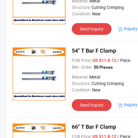
Material:
Metal
Structure:
Cutting Crimping
Condition:
New
Inquiry
Send Inquiry
54'' T Bar F Clamp
FOB Price:
/ Piece
US $11.8-12
Min. Order:
50 Pieces
Material:
Metal
Structure:
Cutting Crimping
Condition:
New
Inquiry
Send Inquiry
66'' T Bar F Clamp
FOB Price:
/ Piece
US $11.8-12