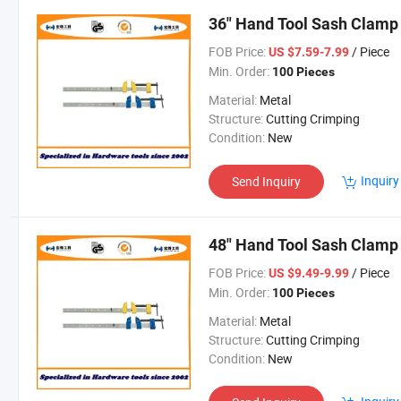
36" Hand Tool Sash Clamp
FOB Price:
/ Piece
US $7.59-7.99
Min. Order:
100 Pieces
Material:
Metal
Structure:
Cutting Crimping
Condition:
New
Inquiry
Send Inquiry
48" Hand Tool Sash Clamp
FOB Price:
/ Piece
US $9.49-9.99
Min. Order:
100 Pieces
Material:
Metal
Structure:
Cutting Crimping
Condition:
New