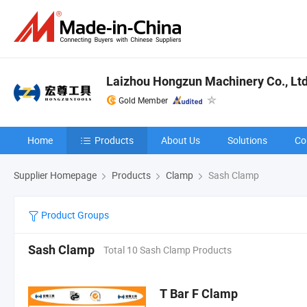
Laizhou Hongzun Machinery Co., Ltd
Gold Member
Home
Products
About Us
Solutions
Co
Supplier Homepage
Products
Clamp
Sash Clamp
Product Groups
Sash Clamp
Total 10 Sash Clamp Products
T Bar F Clamp