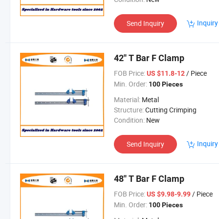
Inquiry
Send Inquiry
42'' T Bar F Clamp
FOB Price:
/ Piece
US $11.8-12
Min. Order:
100 Pieces
Material:
Metal
Structure:
Cutting Crimping
Condition:
New
Inquiry
Send Inquiry
48'' T Bar F Clamp
FOB Price:
/ Piece
US $9.98-9.99
Min. Order:
100 Pieces