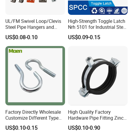
UL/FM Swivel Loop/Clevis
High-Strength Toggle Latch
Steel Pipe Hangers and
Nrh 5101 for Industrial Steel
Beam/Strut/Riser/Hose/Sei
Toolboxes with ISO9001
US$0.08-0.10
US$0.09-0.15
smic Sway Bracing Clamp
Factory Directly Wholesale
High Quality Factory
Customize Different Type
Hardware Pipe Fitting Zinc
Metal Question Hooks U
Plated Carbon Steel Heavy
US$0.10-0.15
US$0.10-0.90
Shaped Hooks
Duty M8+10 Rubber Pipe