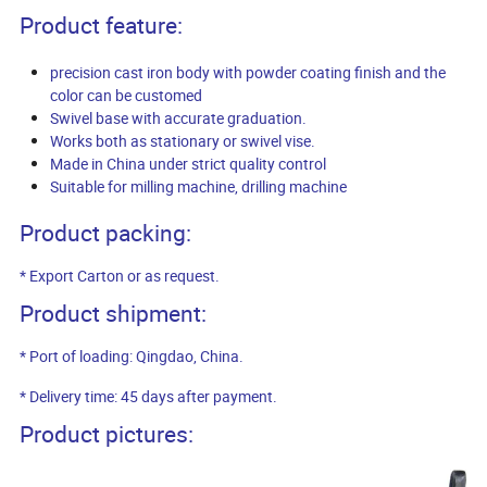
Product feature:
precision cast iron body with powder coating finish and the
color can be customed
Swivel base with accurate graduation.
Works both as stationary or swivel vise.
Made in China under strict quality control
Suitable for milling machine, drilling machine
Product packing:
* Export Carton or as request.
Product shipment:
* Port of loading: Qingdao, China.
* Delivery time: 45 days after payment.
Product pictures: