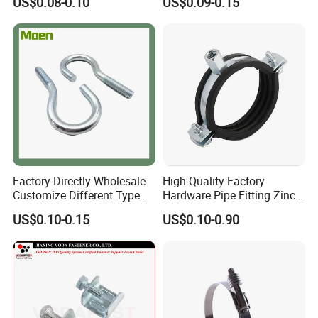
US$0.08-0.10
US$0.09-0.15
smic Sway Bracing Clamp
Factory Directly Wholesale
High Quality Factory
Customize Different Type
Hardware Pipe Fitting Zinc
Metal Question Hooks U
Plated Carbon Steel Heavy
US$0.10-0.15
US$0.10-0.90
Shaped Hooks
Duty M8+10 Rubber Pipe
Clamp with EPDM