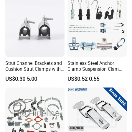
Strut Channel Brackets and
Stainless Steel Anchor
Cushion Strut Clamps with
Clamp Suspension Clam
HDG and Electro Galvanized
Preliable Flat Cable Clamps
US$0.30-5.00
US$0.52-0.55