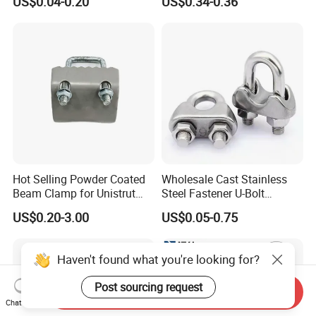
US$0.04-0.20
US$0.34-0.36
Clamp
Hot Selling Powder Coated
Wholesale Cast Stainless
Beam Clamp for Unistrut
Steel Fastener U-Bolt
Channel
Simplex Wire Rope Cable
US$0.20-3.00
US$0.05-0.75
Clip and Bolts Wire Rope
Clamp
Haven't found what you're looking for?
Post sourcing request
Send Inquiry
Chat Now