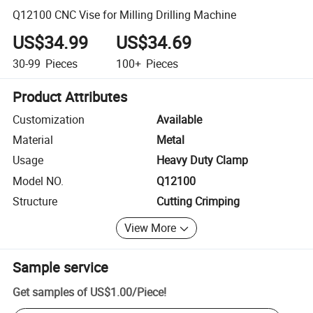
Q12100 CNC Vise for Milling Drilling Machine
US$34.99
US$34.69
30-99
Pieces
100+
Pieces
Product Attributes
Customization
Available
Material
Metal
Usage
Heavy Duty Clamp
Model NO.
Q12100
Structure
Cutting Crimping
View More
Sample service
Get samples of
US$1.00
/
Piece
!