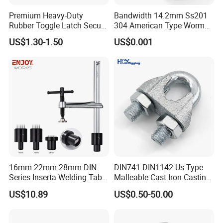
Premium Heavy-Duty
Bandwidth 14.2mm Ss201
Rubber Toggle Latch Secure
304 American Type Worm
Lock for Cabinet, Toolbox &
Gear Hose Clamp for
US$1.30-1.50
US$0.001
Industrial Equipment,
Securing Fuel Lines
Durable Anti-Vibration
Design
16mm 22mm 28mm DIN
DIN741 DIN1142 Us Type
Series Inserta Welding Table
Malleable Cast Iron Casting
Clamps with T Handle
Carbon Steel Forging
US$10.89
US$0.50-50.00
Stainless Steel Wire Rope
Clip with Electro-
Galvanizing Hot-DIP