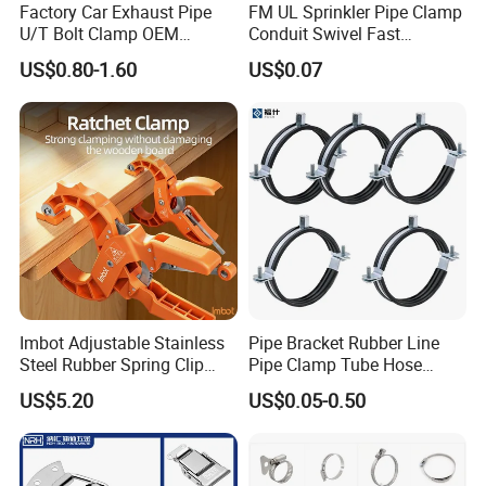
Factory Car Exhaust Pipe
FM UL Sprinkler Pipe Clamp
U/T Bolt Clamp OEM
Conduit Swivel Fast
Quality Exhaust Clamp
/Strut/Riser Seismic Sway
US$0.80-1.60
US$0.07
Bracing Clamp
Imbot Adjustable Stainless
Pipe Bracket Rubber Line
Steel Rubber Spring Clip
Pipe Clamp Tube Hose
Clamp with OEM ODM
Clamps Pipe Hanger Heavy
US$5.20
US$0.05-0.50
Duty Clamps Support
Hanger Split Ring Fixed
Plumbing Water Wall Ceiling
Mount Clip