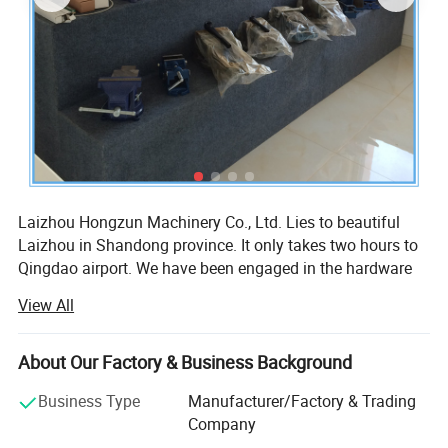
Laizhou Hongzun Machinery Co., Ltd. Lies to beautiful
Laizhou in Shandong province. It only takes two hours to
Qingdao airport. We have been engaged in the hardware
industry more than 10 years.
View All
Our company is professional manufacturer of tools, hand
tools, hardware, hardware tools, clamp, heavy duty clamp,
About Our Factory & Business Background
bench vise, bench vice, table vise, machine vise,
workbench vises, drill press vise, wood vise, pipe vise,
Business Type
Manufacturer/Factory & Trading
clamp-on vises, shop vise, table clamp, pipe clamp, heavy
Company
duty clamp, craftsman vice, construction tools, garden