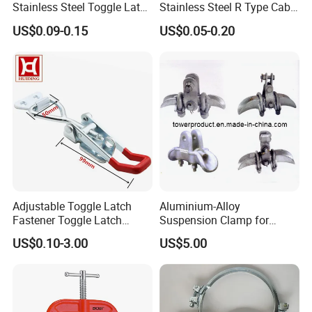
Stainless Steel Toggle Latch
Stainless Steel R Type Cable
with Red PVC Handle and
Clamps with Rubber, Loop
US$0.09-0.15
US$0.05-0.20
Threaded Rod for Industrial
Clamps, Pipe Clamps, Metal
Marine Equipment
Wire Clamps Pipe Bracket
Clamps P Clip
Adjustable Toggle Latch
Aluminium-Alloy
Fastener Toggle Latch
Suspension Clamp for
Catch Hasp Lock
Overhead Transmission
US$0.10-3.00
US$5.00
Line Project (MGH-SC009)