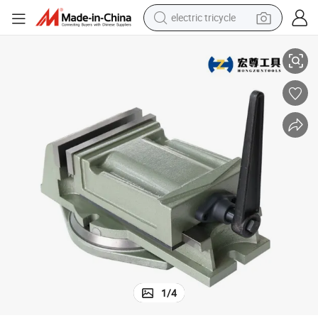
electric tricycle
Q12100 CNC Vise for Milling Drilling Machine
earbud
alloy wheel
man watch
racing motorcycle
container house
reagent
powder
1
/
4