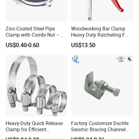
Zinc-Coated Steel Pipe
Woodworking Bar Clamp
Clamp with Combi Nut –
Heavy Duty Ratcheting F
Safe Pipe Securing Solution
Clamp
US$0.40-0.60
US$13.50
Heavy-Duty Quick Release
Factory Customize Ductile
Clamp for Efficient
Seismic Bracing Channel
Assembly Projects
Steel Top Beam Fixed Beam