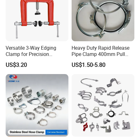
Versatile 3-Way Edging
Heavy Duty Rapid Release
Clamp for Precision
Pipe Clamp 400mm Pull
Woodworking Projects
Ring for Ductwork System
US$3.20
US$1.50-5.80