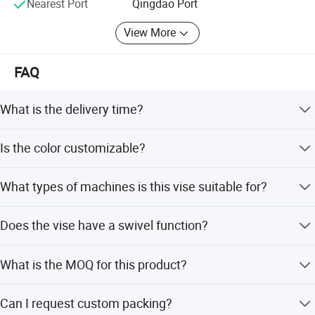
Nearest Port
Qingdao Port
View More
FAQ
What is the delivery time?
Delivery time is 45 days after payment.
Is the color customizable?
Yes, the precision cast iron body has a powder coating
What types of machines is this vise suitable for?
finish and the color can be customed.
It is suitable for milling machine and drilling machine.
Does the vise have a swivel function?
Yes, it features a swivel base with accurate graduation
What is the MOQ for this product?
and works both as a stationary or swivel vise.
Laizhou Hongzun Machinery Co.,Ltd is a professional
The MOQ is 4 PCS per carton.
manufacturer of bench vise, table vise, drill press vise, cross slide
Can I request custom packing?