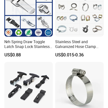
Nrh Spring Draw Toggle
Stainless Steel and
Latch Snap Lock Stainless
Galvanized Hose Clamp
Steel Cabinet Toolbox Latch
Manufacturer Heavy Duty
US$0.88
US$0.015-0.36
Worm Drive T-Bolt
Adjustable Pipe Clamp