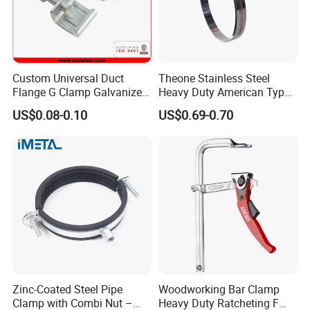
Custom Universal Duct
Theone Stainless Steel
Flange G Clamp Galvanized
Heavy Duty American Type
Steel Pipe Clamp for HVAC
Metric Constant Tension
US$0.08-0.10
US$0.69-0.70
Installation
Pipe Clamp with Polished
Surface
Zinc-Coated Steel Pipe
Woodworking Bar Clamp
Clamp with Combi Nut –
Heavy Duty Ratcheting F