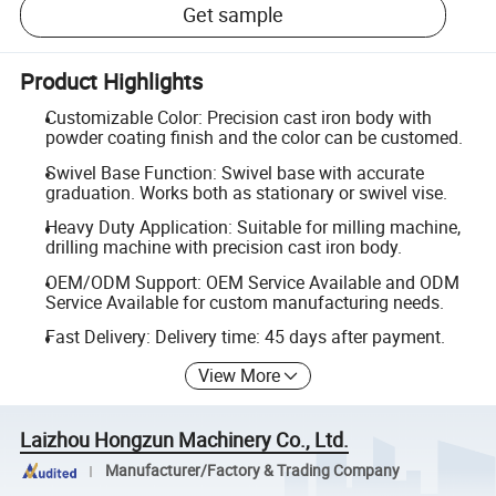
Get sample
Product Highlights
Customizable Color: Precision cast iron body with
powder coating finish and the color can be customed.
Swivel Base Function: Swivel base with accurate
graduation. Works both as stationary or swivel vise.
Heavy Duty Application: Suitable for milling machine,
drilling machine with precision cast iron body.
OEM/ODM Support: OEM Service Available and ODM
Service Available for custom manufacturing needs.
Fast Delivery: Delivery time: 45 days after payment.
View More
Laizhou Hongzun Machinery Co., Ltd.
Manufacturer/Factory & Trading Company