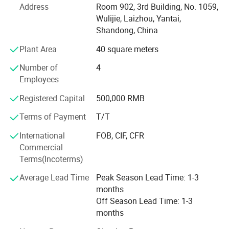
Address
Room 902, 3rd Building, No. 1059,
tools, holder, woodworking clamp, woodworking machine
Wulijie, Laizhou, Yantai,
and metalworking machine.
Shandong, China
An annual output of various bench vise 30, 000 sets,
Plant Area
40 square meters
woodwording machine ande metalworking machine more
than 10, 000 sets.
Number of
4
Employees
The products enjoy a hige reputation in China and have
exported to America, Europe, Middle East and Southeast
Registered Capital
500,000 RMB
Asia and many other countries and regions and are highly
Terms of Payment
T/T
praised by the users.
International
FOB, CIF, CFR
We always give first priorly to product quality. We are
Commercial
willing to meet our customer demands by providing them
Terms(Incoterms)
with quality product and excellent service.
Average Lead Time
Peak Season Lead Time: 1-3
Welcome to our factory.
months
Off Season Lead Time: 1-3
months