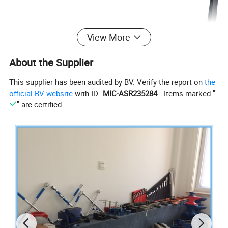
View More
About the Supplier
This supplier has been audited by BV. Verify the report on
the
official BV website
with ID "
MIC-ASR235284
". Items marked "
" are certified.