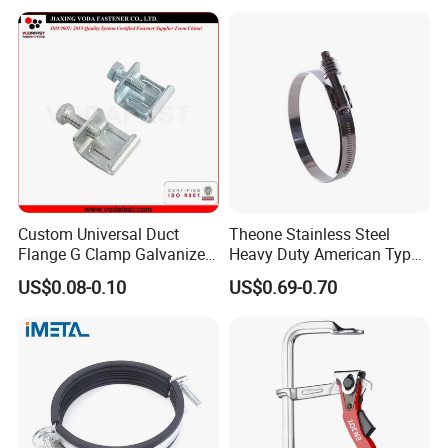
Clamp with EPDM
Custom Universal Duct
Theone Stainless Steel
Flange G Clamp Galvanized
Heavy Duty American Type
Steel Pipe Clamp for HVAC
Metric Constant Tension
US$0.08-0.10
US$0.69-0.70
Installation
Pipe Clamp with Polished
Surface