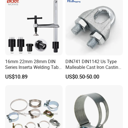
Design
16mm 22mm 28mm DIN
DIN741 DIN1142 Us Type
Series Inserta Welding Table
Malleable Cast Iron Casting
Clamps with T Handle
Carbon Steel Forging
US$10.89
US$0.50-50.00
Stainless Steel Wire Rope
Clip with Electro-
Galvanizing Hot-DIP
Galvanizing