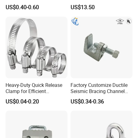
Safe Pipe Securing Solution
Clamp
US$0.40-0.60
US$13.50
Heavy-Duty Quick Release
Factory Customize Ductile
Clamp for Efficient
Seismic Bracing Channel
Assembly Projects
Steel Top Beam Fixed Beam
US$0.04-0.20
US$0.34-0.36
Clamp