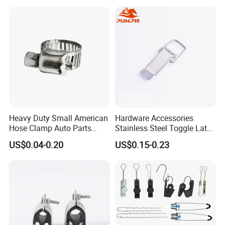
Heavy Duty Small American
Hardware Accessories
Hose Clamp Auto Parts
Stainless Steel Toggle Latch
Fastener
Industrial Machinery
US$0.04-0.20
US$0.15-0.23
Wooden Box Spring Toggle
Latch J101