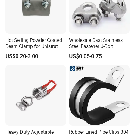
Hot Selling Powder Coated
Wholesale Cast Stainless
Beam Clamp for Unistrut
Steel Fastener U-Bolt
Channel
Simplex Wire Rope Cable
US$0.20-3.00
US$0.05-0.75
Clip and Bolts Wire Rope
Clamp
Heavy Duty Adjustable
Rubber Lined Pipe Clips 304