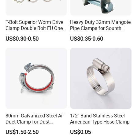
T-Bolt Superior Worm Drive
Heavy Duty 32mm Mangote
Clamp Double Bolt EU One
Pipe Clamps for Sounth
Bolt W1 Hose Clamp
America From Factory
US$0.30-0.50
US$0.35-0.60
80mm Galvanized Steel Air
1/2" Band Stainless Steel
Duct Clamp for Dust
American Type Hose Clamp
Collection System
US$1.50-2.50
US$0.05