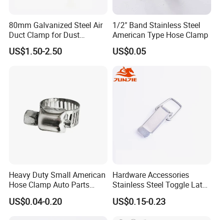
80mm Galvanized Steel Air
1/2" Band Stainless Steel
Duct Clamp for Dust
American Type Hose Clamp
Collection System
US$1.50-2.50
US$0.05
Heavy Duty Small American
Hardware Accessories
Hose Clamp Auto Parts
Stainless Steel Toggle Latch
Fastener
Industrial Machinery
US$0.04-0.20
US$0.15-0.23
Wooden Box Spring Toggle
Latch J101