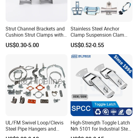
Strut Channel Brackets and
Stainless Steel Anchor
Cushion Strut Clamps with
Clamp Suspension Clam
HDG and Electro Galvanized
Preliable Flat Cable Clamps
US$0.30-5.00
US$0.52-0.55
UL/FM Swivel Loop/Clevis
High-Strength Toggle Latch
Steel Pipe Hangers and
Nrh 5101 for Industrial Steel
Beam/Strut/Riser/Hose/Sei
Toolboxes with ISO9001