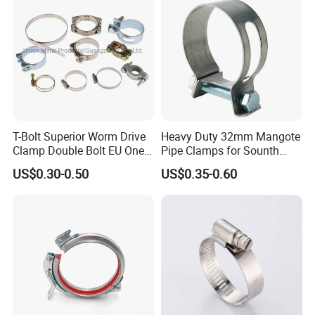
Galvanizing
T-Bolt Superior Worm Drive
Heavy Duty 32mm Mangote
Clamp Double Bolt EU One
Pipe Clamps for Sounth
Bolt W1 Hose Clamp
America From Factory
US$0.30-0.50
US$0.35-0.60