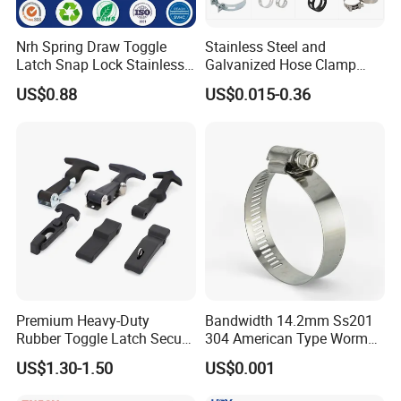
Nrh Spring Draw Toggle
Stainless Steel and
Latch Snap Lock Stainless
Galvanized Hose Clamp
Steel Cabinet Toolbox Latch
Manufacturer Heavy Duty
US$0.88
US$0.015-0.36
Worm Drive T-Bolt
Adjustable Pipe Clamp
Premium Heavy-Duty
Bandwidth 14.2mm Ss201
Rubber Toggle Latch Secure
304 American Type Worm
Lock for Cabinet, Toolbox &
Gear Hose Clamp for
US$1.30-1.50
US$0.001
Industrial Equipment,
Securing Fuel Lines
Durable Anti-Vibration