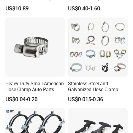
Clamps with T Handle
Quality Exhaust Clamp
US$10.89
US$0.40-1.60
Heavy Duty Small American
Stainless Steel and
Hose Clamp Auto Parts
Galvanized Hose Clamp
Fastener
Manufacturer Heavy Duty
US$0.04-0.20
US$0.015-0.36
Worm Drive T-Bolt
Adjustable Pipe Clamp