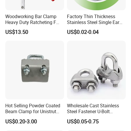
Woodworking Bar Clamp
Factory Thin Thickness
Heavy Duty Ratcheting F
Stainless Steel Single Ear
Clamp
Hose Fastener Clamps Pex
US$13.50
US$0.02-0.04
Pipe One Ear Hose Pinch
Clamp
Hot Selling Powder Coated
Wholesale Cast Stainless
Beam Clamp for Unistrut
Steel Fastener U-Bolt
Channel
Simplex Wire Rope Cable
US$0.20-3.00
US$0.05-0.75
Clip and Bolts Wire Rope
Clamp