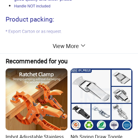
Handle NOT included
Product packing:
* Export Carton or as request.
Product shipment:
View More
* Port of loading: Qingdao, China.
Recommended for you
* Delivery time: 45 days after payment.
Product pictures:
Imbot Adjustable Stainless
Nrh Spring Draw Toggle