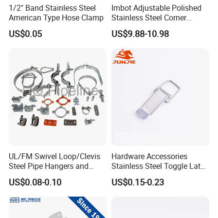
1/2" Band Stainless Steel
Imbot Adjustable Polished
American Type Hose Clamp
Stainless Steel Corner
Clamps with OEM ODM
US$0.05
US$9.88-10.98
UL/FM Swivel Loop/Clevis
Hardware Accessories
Steel Pipe Hangers and
Stainless Steel Toggle Latch
Beam/Strut/Riser/Hose/Sei
Industrial Machinery
US$0.08-0.10
US$0.15-0.23
smic Sway Bracing Clamp
Wooden Box Spring Toggle
Latch J101