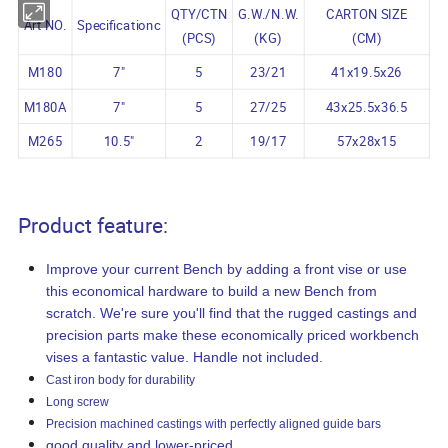
QTY/CTN
G.W./N.W.
CARTON SIZE
Art NO.
Specificationc
(PCS)
(KG)
(CM)
M180
7"
5
23/21
41x19.5x26
M180A
7"
5
27/25
43x25.5x36.5
M265
10.5"
2
19/17
57x28x15
Product feature:
Improve your current Bench by adding a front vise or use
this economical hardware to build a new Bench from
scratch. We're sure you'll find that the rugged castings and
precision parts make these economically priced workbench
vises a fantastic value. Handle not included.
Cast iron body for durability
Long screw
Precision machined castings with perfectly aligned guide bars
good quality and lower-priced