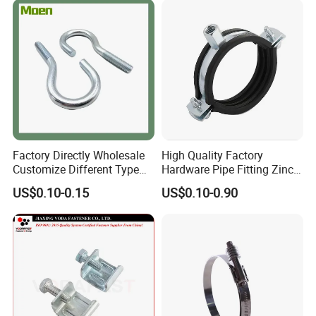
Factory Directly Wholesale
High Quality Factory
Customize Different Type
Hardware Pipe Fitting Zinc
Metal Question Hooks U
Plated Carbon Steel Heavy
US$0.10-0.15
US$0.10-0.90
Shaped Hooks
Duty M8+10 Rubber Pipe
Clamp with EPDM