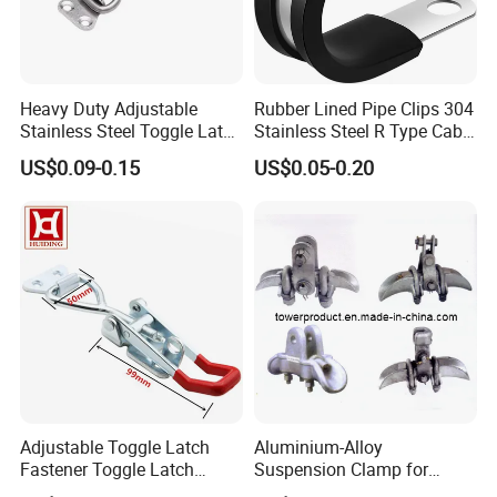
Heavy Duty Adjustable
Rubber Lined Pipe Clips 304
Stainless Steel Toggle Latch
Stainless Steel R Type Cable
with Red PVC Handle and
Clamps with Rubber, Loop
US$0.09-0.15
US$0.05-0.20
Threaded Rod for Industrial
Clamps, Pipe Clamps, Metal
Marine Equipment
Wire Clamps Pipe Bracket
Clamps P Clip
Adjustable Toggle Latch
Aluminium-Alloy
Fastener Toggle Latch
Suspension Clamp for
Catch Hasp Lock
Overhead Transmission