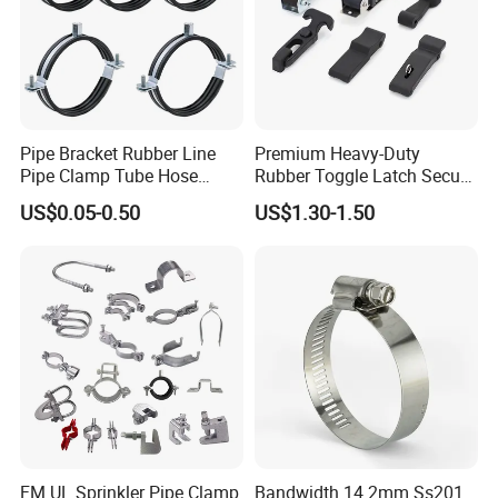
Pipe Bracket Rubber Line
Premium Heavy-Duty
Pipe Clamp Tube Hose
Rubber Toggle Latch Secure
Clamps Pipe Hanger Heavy
Lock for Cabinet, Toolbox &
US$0.05-0.50
US$1.30-1.50
Duty Clamps Support
Industrial Equipment,
Hanger Split Ring Fixed
Durable Anti-Vibration
Plumbing Water Wall Ceiling
Design
Mount Clip
FM UL Sprinkler Pipe Clamp
Bandwidth 14.2mm Ss201