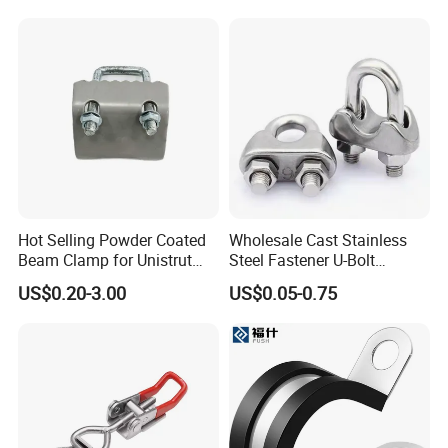
Clamp
Hot Selling Powder Coated
Wholesale Cast Stainless
Beam Clamp for Unistrut
Steel Fastener U-Bolt
Channel
Simplex Wire Rope Cable
US$0.20-3.00
US$0.05-0.75
Clip and Bolts Wire Rope
Clamp