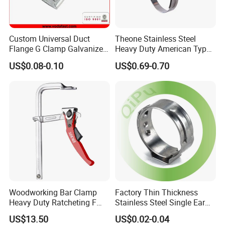
Custom Universal Duct
Theone Stainless Steel
Flange G Clamp Galvanized
Heavy Duty American Type
Steel Pipe Clamp for HVAC
Metric Constant Tension
US$0.08-0.10
US$0.69-0.70
Installation
Pipe Clamp with Polished
Surface
Woodworking Bar Clamp
Factory Thin Thickness
Heavy Duty Ratcheting F
Stainless Steel Single Ear
Clamp
Hose Fastener Clamps Pex
US$13.50
US$0.02-0.04
Pipe One Ear Hose Pinch