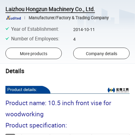
Laizhou Hongzun Machinery Co., Ltd.
Manufacturer/Factory & Trading Company
Year of Establishment
:
2014-10-11
Number of Employees
:
4
More products
Company details
Details
Product name: 10.5 inch front vise for
woodworking
Product specification: