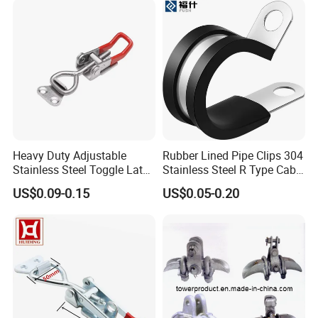
Heavy Duty Adjustable
Rubber Lined Pipe Clips 304
Stainless Steel Toggle Latch
Stainless Steel R Type Cable
with Red PVC Handle and
Clamps with Rubber, Loop
US$0.09-0.15
US$0.05-0.20
Threaded Rod for Industrial
Clamps, Pipe Clamps, Metal
Marine Equipment
Wire Clamps Pipe Bracket
Clamps P Clip