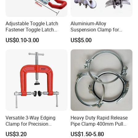
Adjustable Toggle Latch
Aluminium-Alloy
Fastener Toggle Latch
Suspension Clamp for
Catch Hasp Lock
Overhead Transmission
US$0.10-3.00
US$5.00
Line Project (MGH-SC009)
Versatile 3-Way Edging
Heavy Duty Rapid Release
Clamp for Precision
Pipe Clamp 400mm Pull
Woodworking Projects
Ring for Ductwork System
US$3.20
US$1.50-5.80