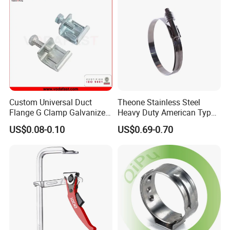
Custom Universal Duct
Theone Stainless Steel
Flange G Clamp Galvanized
Heavy Duty American Type
Steel Pipe Clamp for HVAC
Metric Constant Tension
US$0.08-0.10
US$0.69-0.70
Installation
Pipe Clamp with Polished
Surface