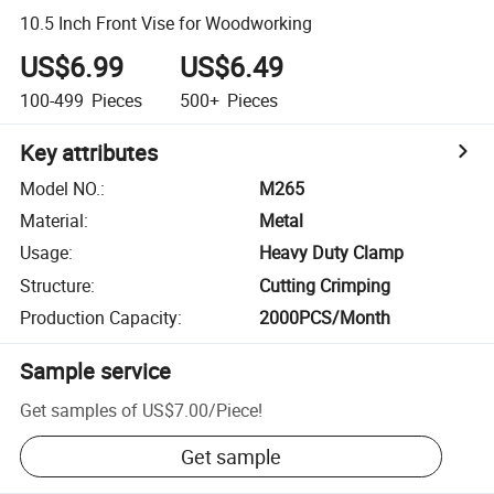
10.5 Inch Front Vise for Woodworking
US$6.99
US$6.49
100-499
Pieces
500+
Pieces
Key attributes
Model NO.
:
M265
Material
:
Metal
Usage
:
Heavy Duty Clamp
Structure
:
Cutting Crimping
Production Capacity
:
2000PCS/Month
Sample service
Get samples of
US$7.00
/
Piece
!
Get sample