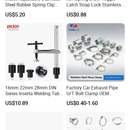
Steel Rubber Spring Clip
Latch Snap Lock Stainless
Clamp with OEM ODM
Steel Cabinet Toolbox Latch
US$5.20
US$0.88
16mm 22mm 28mm DIN
Factory Car Exhaust Pipe
Series Inserta Welding Table
U/T Bolt Clamp OEM
Clamps with T Handle
Quality Exhaust Clamp
US$10.89
US$0.40-1.60