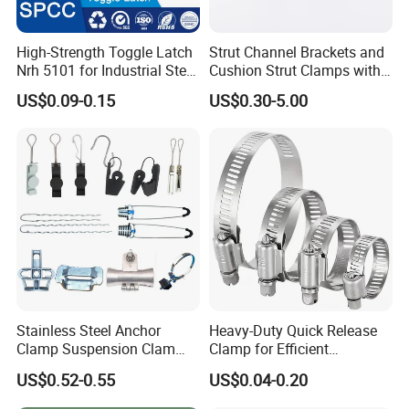
High-Strength Toggle Latch
Strut Channel Brackets and
Nrh 5101 for Industrial Steel
Cushion Strut Clamps with
Toolboxes with ISO9001
HDG and Electro Galvanized
US$0.09-0.15
US$0.30-5.00
Stainless Steel Anchor
Heavy-Duty Quick Release
Clamp Suspension Clam
Clamp for Efficient
Preliable Flat Cable Clamps
Assembly Projects
US$0.52-0.55
US$0.04-0.20