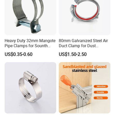
Heavy Duty 32mm Mangote
80mm Galvanized Steel Air
Pipe Clamps for Sounth
Duct Clamp for Dust
America From Factory
Collection System
US$0.35-0.60
US$1.50-2.50