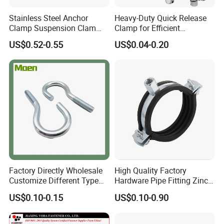
Stainless Steel Anchor
Heavy-Duty Quick Release
Clamp Suspension Clam
Clamp for Efficient
Preliable Flat Cable Clamps
Assembly Projects
US$0.52-0.55
US$0.04-0.20
Factory Directly Wholesale
High Quality Factory
Customize Different Type
Hardware Pipe Fitting Zinc
Metal Question Hooks U
Plated Carbon Steel Heavy
US$0.10-0.15
US$0.10-0.90
Shaped Hooks
Duty M8+10 Rubber Pipe
Clamp with EPDM