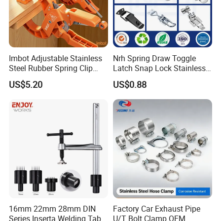
Imbot Adjustable Stainless
Nrh Spring Draw Toggle
Steel Rubber Spring Clip
Latch Snap Lock Stainless
Clamp with OEM ODM
Steel Cabinet Toolbox Latch
US$5.20
US$0.88
16mm 22mm 28mm DIN
Factory Car Exhaust Pipe
Series Inserta Welding Table
U/T Bolt Clamp OEM