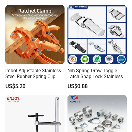
Imbot Adjustable Stainless
Nrh Spring Draw Toggle
Steel Rubber Spring Clip
Latch Snap Lock Stainless
Clamp with OEM ODM
Steel Cabinet Toolbox Latch
US$5.20
US$0.88