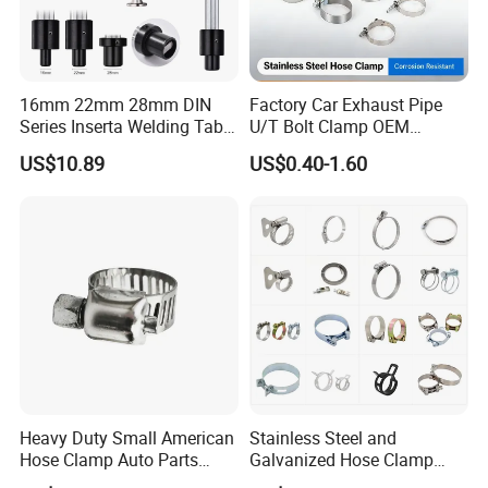
16mm 22mm 28mm DIN
Factory Car Exhaust Pipe
Series Inserta Welding Table
U/T Bolt Clamp OEM
Clamps with T Handle
Quality Exhaust Clamp
US$10.89
US$0.40-1.60
Heavy Duty Small American
Stainless Steel and
Hose Clamp Auto Parts
Galvanized Hose Clamp
Fastener
Manufacturer Heavy Duty