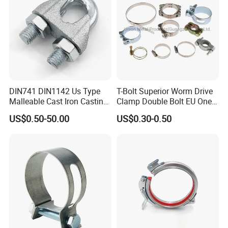
DIN741 DIN1142 Us Type
T-Bolt Superior Worm Drive
Malleable Cast Iron Casting
Clamp Double Bolt EU One
Carbon Steel Forging
Bolt W1 Hose Clamp
US$0.50-50.00
US$0.30-0.50
Stainless Steel Wire Rope
Clip with Electro-
Galvanizing Hot-DIP
Galvanizing