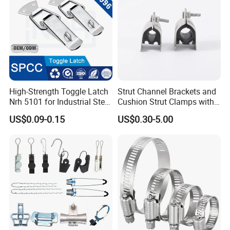
High-Strength Toggle Latch
Strut Channel Brackets and
Nrh 5101 for Industrial Steel
Cushion Strut Clamps with
Toolboxes with ISO9001
HDG and Electro Galvanized
US$0.09-0.15
US$0.30-5.00