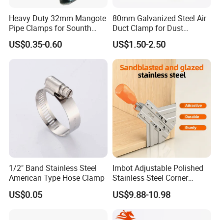
Heavy Duty 32mm Mangote
80mm Galvanized Steel Air
Pipe Clamps for Sounth
Duct Clamp for Dust
America From Factory
Collection System
US$0.35-0.60
US$1.50-2.50
1/2" Band Stainless Steel
Imbot Adjustable Polished
American Type Hose Clamp
Stainless Steel Corner
Clamps with OEM ODM
US$0.05
US$9.88-10.98