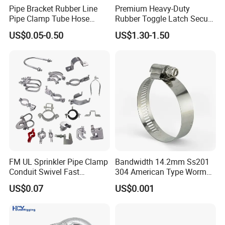
hand tools, hardware tools and
Pipe Bracket Rubber Line
Premium Heavy-Duty
Pipe Clamp Tube Hose
Rubber Toggle Latch Secure
woodworking machine etc since 2002.
Clamps Pipe Hanger Heavy
Lock for Cabinet, Toolbox &
US$0.05-0.50
US$1.30-1.50
Duty Clamps Support
Industrial Equipment,
The annual output of bench vise amounts
Hanger Split Ring Fixed
Durable Anti-Vibration
Plumbing Water Wall Ceiling
Design
to 30,000 sets.
Mount Clip
We are located in Laizhou Shandong
province, and it only takes 2 hours to
Qingdao airport.
Welcome to our factory.
FM UL Sprinkler Pipe Clamp
Bandwidth 14.2mm Ss201
Conduit Swivel Fast
304 American Type Worm
/Strut/Riser Seismic Sway
Gear Hose Clamp for
US$0.07
US$0.001
Bracing Clamp
Securing Fuel Lines