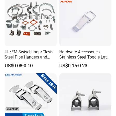
UL/FM Swivel Loop/Clevis
Hardware Accessories
Steel Pipe Hangers and
Stainless Steel Toggle Latch
Beam/Strut/Riser/Hose/Sei
Industrial Machinery
US$0.08-0.10
US$0.15-0.23
smic Sway Bracing Clamp
Wooden Box Spring Toggle
Latch J101