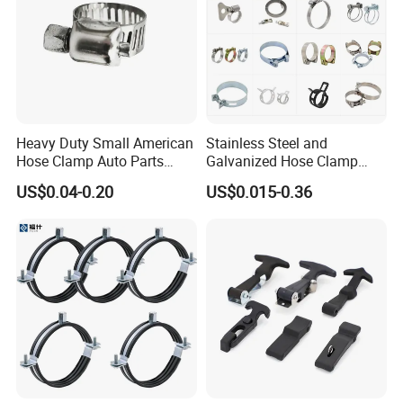
Heavy Duty Small American
Stainless Steel and
Hose Clamp Auto Parts
Galvanized Hose Clamp
Fastener
Manufacturer Heavy Duty
US$0.04-0.20
US$0.015-0.36
Worm Drive T-Bolt
Adjustable Pipe Clamp
Laizhou Hongzun Machinery Co.,Ltd. is a
professional manufacturer of bench vise,
machine vise, woodworking clamp, fastener,