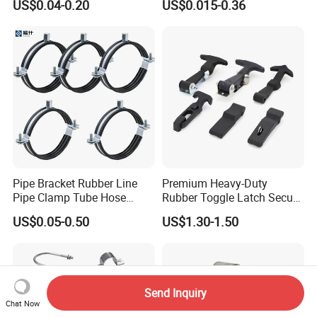
US$0.04-0.20
US$0.015-0.36
Worm Drive T-Bolt
Adjustable Pipe Clamp
Pipe Bracket Rubber Line
Premium Heavy-Duty
Pipe Clamp Tube Hose
Rubber Toggle Latch Secure
Clamps Pipe Hanger Heavy
Lock for Cabinet, Toolbox &
US$0.05-0.50
US$1.30-1.50
Duty Clamps Support
Industrial Equipment,
Hanger Split Ring Fixed
Durable Anti-Vibration
Plumbing Water Wall Ceiling
Design
Mount Clip
Send Inquiry
Chat Now