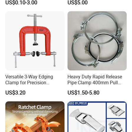
US$0.10-3.00
US$5.00
Line Project (MGH-SC009)
Versatile 3-Way Edging
Heavy Duty Rapid Release
Clamp for Precision
Pipe Clamp 400mm Pull
Woodworking Projects
Ring for Ductwork System
US$3.20
US$1.50-5.80