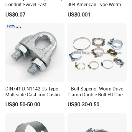
Conduit Swivel Fast
304 American Type Worm
/Strut/Riser Seismic Sway
Gear Hose Clamp for
US$0.07
US$0.001
Bracing Clamp
Securing Fuel Lines
DIN741 DIN1142 Us Type
T-Bolt Superior Worm Drive
Malleable Cast Iron Casting
Clamp Double Bolt EU One
Carbon Steel Forging
Bolt W1 Hose Clamp
US$0.50-50.00
US$0.30-0.50
Stainless Steel Wire Rope
Clip with Electro-
Galvanizing Hot-DIP
Galvanizing