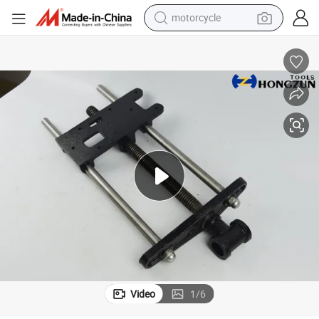
motorcycle
crawler excavator
farm tractor
weight loss capsule
basketball shoe
smart phone
sport shoe
electric scooter
Video
1
/
6