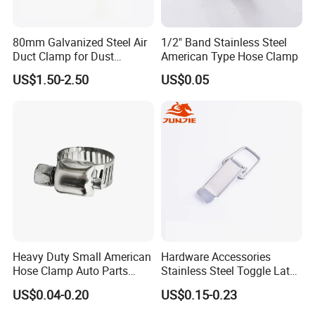
professional manufacturer of bench vise,
machine vise, woodworking clamp, fastener,
80mm Galvanized Steel Air
1/2" Band Stainless Steel
hand tools, hardware tools and
Duct Clamp for Dust
American Type Hose Clamp
Collection System
woodworking machine etc since 2002.
US$1.50-2.50
US$0.05
The annual output of bench vise amounts
to 30,000 sets.
We are located in Laizhou Shandong
province, and it only takes 2 hours to
Qingdao airport.
Welcome to our factory.
Heavy Duty Small American
Hardware Accessories
Hose Clamp Auto Parts
Stainless Steel Toggle Latch
Fastener
Industrial Machinery
US$0.04-0.20
US$0.15-0.23
Wooden Box Spring Toggle
Latch J101