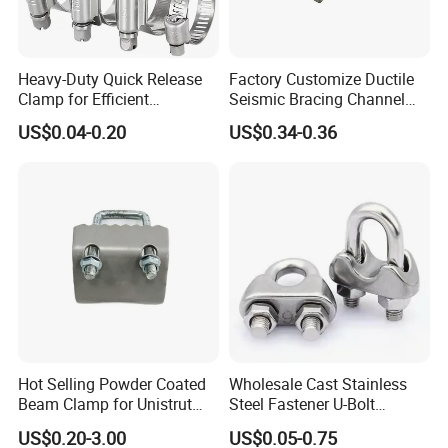
Heavy-Duty Quick Release
Factory Customize Ductile
Clamp for Efficient
Seismic Bracing Channel
Assembly Projects
Steel Top Beam Fixed Beam
US$0.04-0.20
US$0.34-0.36
Clamp
Hot Selling Powder Coated
Wholesale Cast Stainless
Beam Clamp for Unistrut
Steel Fastener U-Bolt
Channel
Simplex Wire Rope Cable
US$0.20-3.00
US$0.05-0.75
Clip and Bolts Wire Rope