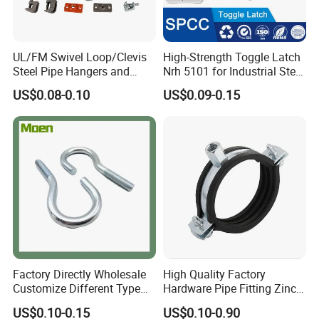
UL/FM Swivel Loop/Clevis
High-Strength Toggle Latch
Steel Pipe Hangers and
Nrh 5101 for Industrial Steel
Beam/Strut/Riser/Hose/Sei
Toolboxes with ISO9001
US$0.08-0.10
US$0.09-0.15
smic Sway Bracing Clamp
Factory Directly Wholesale
High Quality Factory
Customize Different Type
Hardware Pipe Fitting Zinc
Metal Question Hooks U
Plated Carbon Steel Heavy
US$0.10-0.15
US$0.10-0.90
Shaped Hooks
Duty M8+10 Rubber Pipe