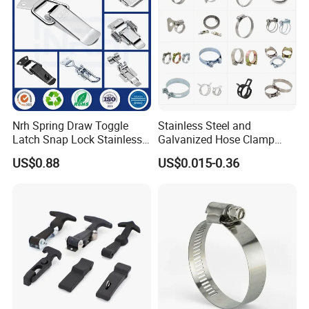
Nrh Spring Draw Toggle
Stainless Steel and
Latch Snap Lock Stainless
Galvanized Hose Clamp
Steel Cabinet Toolbox Latch
Manufacturer Heavy Duty
US$0.88
US$0.015-0.36
Worm Drive T-Bolt
Adjustable Pipe Clamp