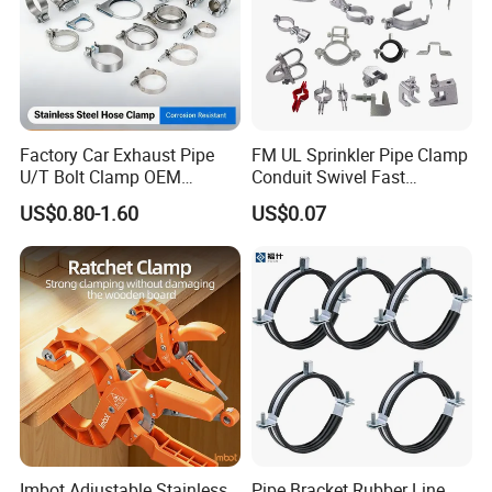
Factory Car Exhaust Pipe
FM UL Sprinkler Pipe Clamp
U/T Bolt Clamp OEM
Conduit Swivel Fast
Quality Exhaust Clamp
/Strut/Riser Seismic Sway
US$0.80-1.60
US$0.07
Bracing Clamp
Imbot Adjustable Stainless
Pipe Bracket Rubber Line