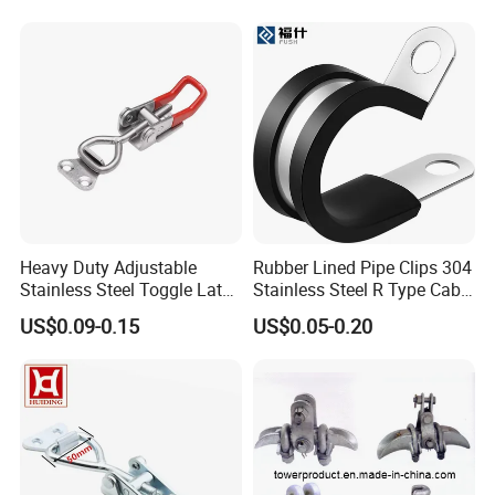
Clamp
Heavy Duty Adjustable
Rubber Lined Pipe Clips 304
Stainless Steel Toggle Latch
Stainless Steel R Type Cable
with Red PVC Handle and
Clamps with Rubber, Loop
US$0.09-0.15
US$0.05-0.20
Threaded Rod for Industrial
Clamps, Pipe Clamps, Metal
Marine Equipment
Wire Clamps Pipe Bracket
Clamps P Clip