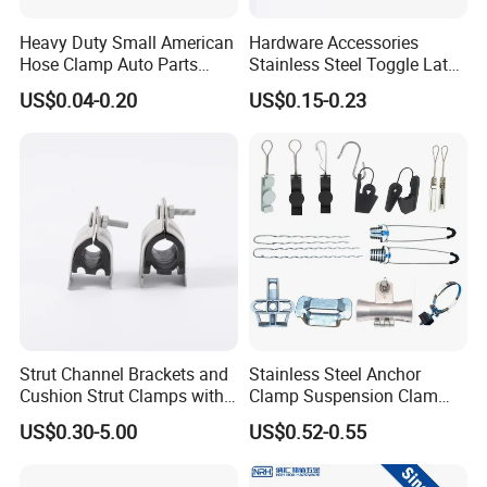
Heavy Duty Small American
Hardware Accessories
Hose Clamp Auto Parts
Stainless Steel Toggle Latch
Fastener
Industrial Machinery
US$0.04-0.20
US$0.15-0.23
Wooden Box Spring Toggle
Latch J101
Strut Channel Brackets and
Stainless Steel Anchor
Cushion Strut Clamps with
Clamp Suspension Clam
HDG and Electro Galvanized
Preliable Flat Cable Clamps
US$0.30-5.00
US$0.52-0.55