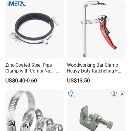
Zinc-Coated Steel Pipe
Woodworking Bar Clamp
Clamp with Combi Nut –
Heavy Duty Ratcheting F
Safe Pipe Securing Solution
Clamp
US$0.40-0.60
US$13.50