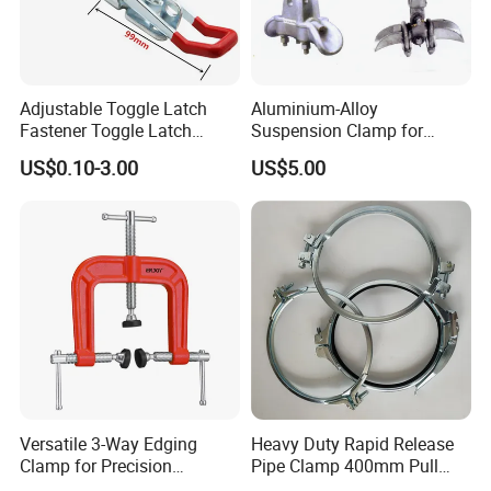
Adjustable Toggle Latch
Aluminium-Alloy
Fastener Toggle Latch
Suspension Clamp for
Catch Hasp Lock
Overhead Transmission
US$0.10-3.00
US$5.00
Line Project (MGH-SC009)
Versatile 3-Way Edging
Heavy Duty Rapid Release
Clamp for Precision
Pipe Clamp 400mm Pull
Woodworking Projects
Ring for Ductwork System