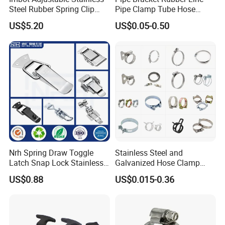
Steel Rubber Spring Clip
Pipe Clamp Tube Hose
Clamp with OEM ODM
Clamps Pipe Hanger Heavy
US$5.20
US$0.05-0.50
Duty Clamps Support
Hanger Split Ring Fixed
Plumbing Water Wall Ceiling
Mount Clip
Nrh Spring Draw Toggle
Stainless Steel and
Latch Snap Lock Stainless
Galvanized Hose Clamp
Steel Cabinet Toolbox Latch
Manufacturer Heavy Duty
US$0.88
US$0.015-0.36
Worm Drive T-Bolt
Adjustable Pipe Clamp