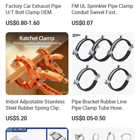
Factory Car Exhaust Pipe
FM UL Sprinkler Pipe Clamp
U/T Bolt Clamp OEM
Conduit Swivel Fast
Quality Exhaust Clamp
/Strut/Riser Seismic Sway
US$0.80-1.60
US$0.07
Bracing Clamp
Imbot Adjustable Stainless
Pipe Bracket Rubber Line
Steel Rubber Spring Clip
Pipe Clamp Tube Hose
Clamp with OEM ODM
Clamps Pipe Hanger Heavy
US$5.20
US$0.05-0.50
Duty Clamps Support
Hanger Split Ring Fixed
Plumbing Water Wall Ceiling
Mount Clip