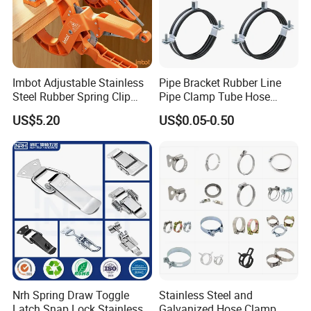
Imbot Adjustable Stainless
Pipe Bracket Rubber Line
Steel Rubber Spring Clip
Pipe Clamp Tube Hose
Clamp with OEM ODM
Clamps Pipe Hanger Heavy
US$5.20
US$0.05-0.50
Duty Clamps Support
Hanger Split Ring Fixed
Plumbing Water Wall Ceiling
Mount Clip
Nrh Spring Draw Toggle
Stainless Steel and
Latch Snap Lock Stainless
Galvanized Hose Clamp