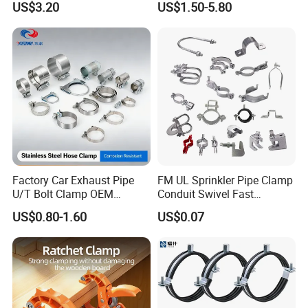
US$3.20
US$1.50-5.80
Factory Car Exhaust Pipe
FM UL Sprinkler Pipe Clamp
U/T Bolt Clamp OEM
Conduit Swivel Fast
Quality Exhaust Clamp
/Strut/Riser Seismic Sway
US$0.80-1.60
US$0.07
Bracing Clamp