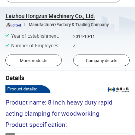
Laizhou Hongzun Machinery Co., Ltd.
Manufacturer/Factory & Trading Company
Year of Establishment
:
2014-10-11
Number of Employees
:
4
More products
Company details
Details
Product name: 8 inch heavy duty rapid
acting clamping for woodworking
Product specification: