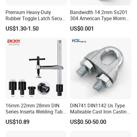
Premium Heavy-Duty
Bandwidth 14.2mm Ss201
Rubber Toggle Latch Secure
304 American Type Worm
Lock for Cabinet, Toolbox &
Gear Hose Clamp for
US$1.30-1.50
US$0.001
Industrial Equipment,
Securing Fuel Lines
Durable Anti-Vibration
Design
16mm 22mm 28mm DIN
DIN741 DIN1142 Us Type
Series Inserta Welding Table
Malleable Cast Iron Casting
Clamps with T Handle
Carbon Steel Forging
US$10.89
US$0.50-50.00
Stainless Steel Wire Rope
Clip with Electro-
Galvanizing Hot-DIP