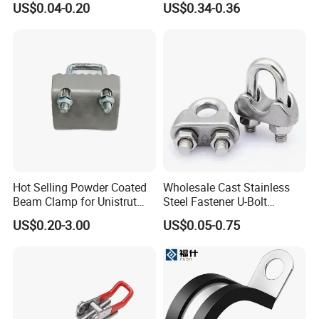
US$0.04-0.20
US$0.34-0.36
Clamp
Hot Selling Powder Coated
Wholesale Cast Stainless
Beam Clamp for Unistrut
Steel Fastener U-Bolt
Channel
Simplex Wire Rope Cable
US$0.20-3.00
US$0.05-0.75
Clip and Bolts Wire Rope
Clamp