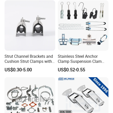
Strut Channel Brackets and
Stainless Steel Anchor
Cushion Strut Clamps with
Clamp Suspension Clam
HDG and Electro Galvanized
Preliable Flat Cable Clamps
US$0.30-5.00
US$0.52-0.55