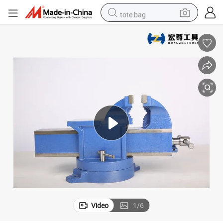
tote bag
electric scooter
weight loss capsule
wheel loader
pullover hoody
tshirt
basketball shoe
sport shoe
Video
1
/
6