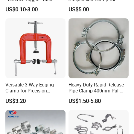
Catch Hasp Lock
Overhead Transmission
US$0.10-3.00
US$5.00
Line Project (MGH-SC009)
Versatile 3-Way Edging
Heavy Duty Rapid Release
Clamp for Precision
Pipe Clamp 400mm Pull
Woodworking Projects
Ring for Ductwork System
US$3.20
US$1.50-5.80