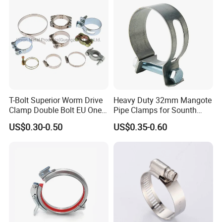
Galvanizing
T-Bolt Superior Worm Drive
Heavy Duty 32mm Mangote
Clamp Double Bolt EU One
Pipe Clamps for Sounth
Bolt W1 Hose Clamp
America From Factory
US$0.30-0.50
US$0.35-0.60
Laizhou Hongzun Machinery Co.,Ltd. is a