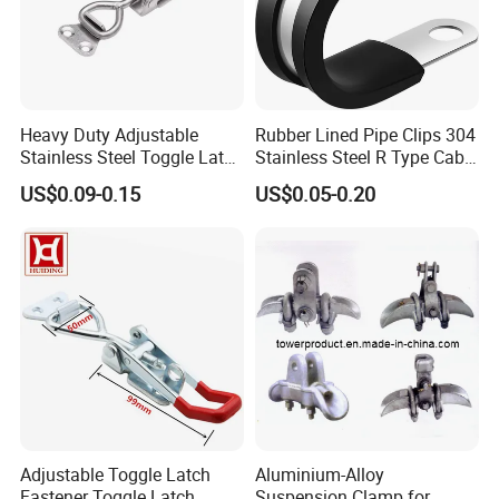
Heavy Duty Adjustable
Rubber Lined Pipe Clips 304
Stainless Steel Toggle Latch
Stainless Steel R Type Cable
with Red PVC Handle and
Clamps with Rubber, Loop
US$0.09-0.15
US$0.05-0.20
Threaded Rod for Industrial
Clamps, Pipe Clamps, Metal
Marine Equipment
Wire Clamps Pipe Bracket
Clamps P Clip
Adjustable Toggle Latch
Aluminium-Alloy
Fastener Toggle Latch
Suspension Clamp for