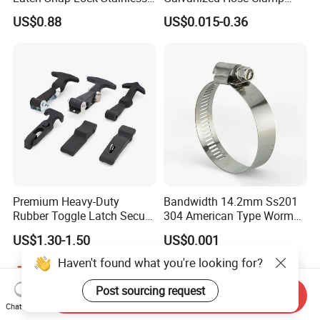
Steel Cabinet Toolbox Latch
Manufacturer Heavy Duty
US$0.88
US$0.015-0.36
Worm Drive T-Bolt
Adjustable Pipe Clamp
Premium Heavy-Duty
Bandwidth 14.2mm Ss201
Rubber Toggle Latch Secure
304 American Type Worm
Lock for Cabinet, Toolbox &
Gear Hose Clamp for
US$1.30-1.50
US$0.001
Industrial Equipment,
Securing Fuel Lines
Durable Anti-Vibration
Haven't found what you're looking for?
Design
Post sourcing request
Send Inquiry
Chat Now