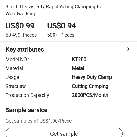
8 Inch Heavy Duty Rapid Acting Clamping for
Woodworking
US$0.99
US$0.94
50-499
Pieces
500+
Pieces
Key attributes
Model NO.
:
KT200
Material
:
Metal
Usage
:
Heavy Duty Clamp
Structure
:
Cutting Crimping
Production Capacity
:
2000PCS/Month
Sample service
Get samples of
US$1.00
/
Piece
!
Get sample