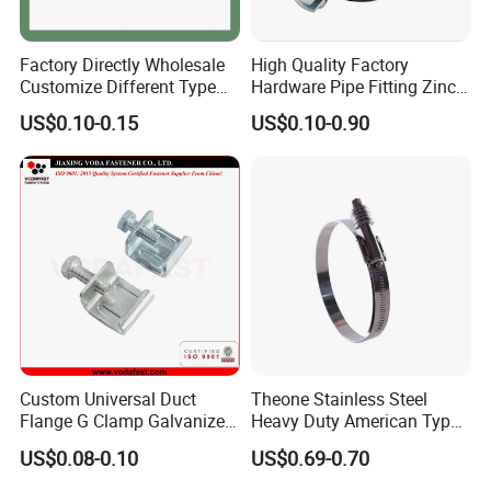
Factory Directly Wholesale
High Quality Factory
Customize Different Type
Hardware Pipe Fitting Zinc
Metal Question Hooks U
Plated Carbon Steel Heavy
US$0.10-0.15
US$0.10-0.90
Shaped Hooks
Duty M8+10 Rubber Pipe
Clamp with EPDM
Custom Universal Duct
Theone Stainless Steel
Flange G Clamp Galvanized
Heavy Duty American Type
Steel Pipe Clamp for HVAC
Metric Constant Tension
US$0.08-0.10
US$0.69-0.70
Installation
Pipe Clamp with Polished
Surface