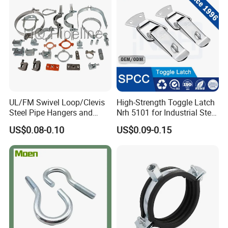
UL/FM Swivel Loop/Clevis
High-Strength Toggle Latch
Steel Pipe Hangers and
Nrh 5101 for Industrial Steel
Beam/Strut/Riser/Hose/Sei
Toolboxes with ISO9001
US$0.08-0.10
US$0.09-0.15
smic Sway Bracing Clamp