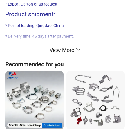
* Export Carton or as request.
Product shipment:
* Port of loading: Qingdao, China.
* Delivery time: 45 days after payment.
Product pictures:
View More
Recommended for you