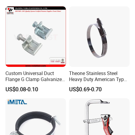
Clamp with EPDM
Custom Universal Duct
Theone Stainless Steel
Flange G Clamp Galvanized
Heavy Duty American Type
Steel Pipe Clamp for HVAC
Metric Constant Tension
US$0.08-0.10
US$0.69-0.70
Installation
Pipe Clamp with Polished
Surface