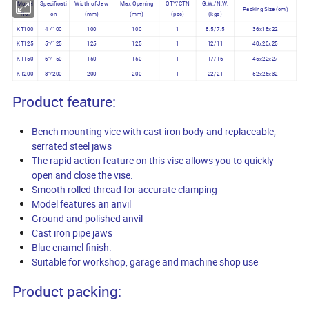
Model
Specificati
Width of Jaw
Max Opening
QTY/CTN
G.W./N.W.
Packing Size (cm)
No.
on
(mm)
(mm)
(pcs)
(kgs)
KT100
4"/100
100
100
1
8.5/7.5
36x18x22
KT125
5"/125
125
125
1
12/11
40x20x25
KT150
6"/150
150
150
1
17/16
45x22x27
KT200
8"/200
200
200
1
22/21
52x26x32
Product feature:
Bench mounting vice with cast iron body and replaceable,
serrated steel jaws
The rapid action feature on this vise allows you to quickly
open and close the vise.
Smooth rolled thread for accurate clamping
Model features an anvil
Ground and polished anvil
Cast iron pipe jaws
Blue enamel finish.
Suitable for workshop, garage and machine shop use
Product packing: