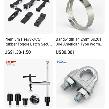
Premium Heavy-Duty
Bandwidth 14.2mm Ss201
Rubber Toggle Latch Secure
304 American Type Worm
Lock for Cabinet, Toolbox &
Gear Hose Clamp for
US$1.30-1.50
US$0.001
Industrial Equipment,
Securing Fuel Lines
Durable Anti-Vibration
Design