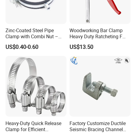
Zinc-Coated Steel Pipe
Woodworking Bar Clamp
Clamp with Combi Nut –
Heavy Duty Ratcheting F
Safe Pipe Securing Solution
Clamp
US$0.40-0.60
US$13.50
Heavy-Duty Quick Release
Factory Customize Ductile
Clamp for Efficient
Seismic Bracing Channel
Assembly Projects
Steel Top Beam Fixed Beam