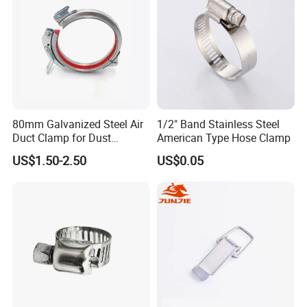
80mm Galvanized Steel Air
1/2" Band Stainless Steel
Duct Clamp for Dust
American Type Hose Clamp
Collection System
US$1.50-2.50
US$0.05