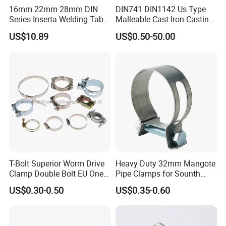
16mm 22mm 28mm DIN
DIN741 DIN1142 Us Type
Series Inserta Welding Table
Malleable Cast Iron Casting
Clamps with T Handle
Carbon Steel Forging
US$10.89
US$0.50-50.00
Stainless Steel Wire Rope
Clip with Electro-
Galvanizing Hot-DIP
Galvanizing
T-Bolt Superior Worm Drive
Heavy Duty 32mm Mangote
Clamp Double Bolt EU One
Pipe Clamps for Sounth
Bolt W1 Hose Clamp
America From Factory
US$0.30-0.50
US$0.35-0.60