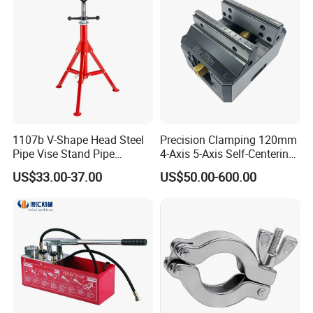
1107b V-Shape Head Steel
Precision Clamping 120mm
Pipe Vise Stand Pipe
4-Axis 5-Axis Self-Centering
Bracket for 12 Inches
Vise with R Centering Plate
US$33.00-37.00
US$50.00-600.00