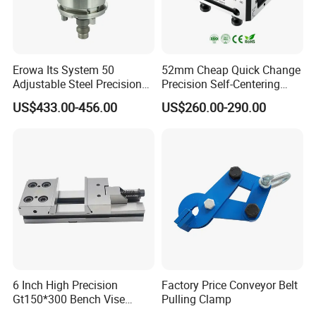
Erowa Its System 50
52mm Cheap Quick Change
Adjustable Steel Precision
Precision Self-Centering
Bench CNC High Precision
Vise with Four Spigots
US$433.00-456.00
US$260.00-290.00
Vise
6 Inch High Precision
Factory Price Conveyor Belt
Gt150*300 Bench Vise
Pulling Clamp
HRC58-62 High Quality