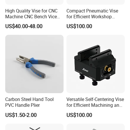
High Quality Vise for CNC
Compact Pneumatic Vise
Machine CNC Bench Vice
for Efficient Workshop
Machine Vise for Workshop
Space Utilization
US$40.00-48.00
US$100.00
Carbon Steel Hand Tool
Versatile Self-Centering Vise
PVC Handle Plier
for Efficient Machining and
Assembly
US$1.50-2.00
US$100.00