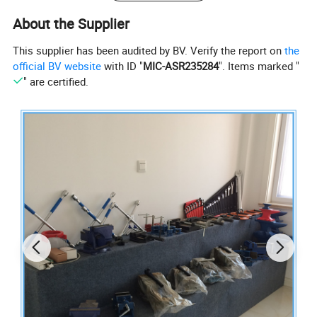
* Delivery time: 45 days after payment.
About the Supplier
Product pictures:
This supplier has been audited by BV. Verify the report on
the
official BV website
with ID "
MIC-ASR235284
". Items marked "
" are certified.