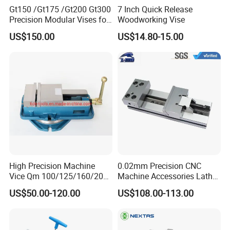
Gt150 /Gt175 /Gt200 Gt300
7 Inch Quick Release
Precision Modular Vises for
Woodworking Vise
CNC Milling Machine
US$150.00
US$14.80-15.00
High Precision Machine
0.02mm Precision CNC
Vice Qm 100/125/160/200
Machine Accessories Lathe
mm
Flat Vise Gt100
US$50.00-120.00
US$108.00-113.00