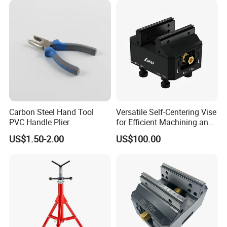
Carbon Steel Hand Tool
Versatile Self-Centering Vise
PVC Handle Plier
for Efficient Machining and
Assembly
US$1.50-2.00
US$100.00