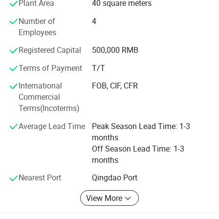
Plant Area
40 square meters
woodwording machine ande metalworking machine more
than 10, 000 sets.
Number of
4
Employees
The products enjoy a hige reputation in China and have
exported to America, Europe, Middle East and Southeast
Registered Capital
500,000 RMB
Asia and many other countries and regions and are highly
Terms of Payment
T/T
praised by the users.
International
FOB, CIF, CFR
We always give first priorly to product quality. We are
Commercial
willing to meet our customer demands by providing them
Terms(Incoterms)
with quality product and excellent service.
Average Lead Time
Peak Season Lead Time: 1-3
Welcome to our factory.
months
Off Season Lead Time: 1-3
months
Nearest Port
Qingdao Port
Laizhou Hongzun Machinery Co.,Ltd. is a
View More
professional manufacturer of bench vise,
machine vise, woodworking clamp, fastener,