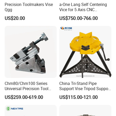
Precision Toolmakers Vise
a-One Lang Self Centering
Qgg
Vice for 5 Axis CNC
Machining
US$20.00
US$750.00-766.00
Chm80/Chm100 Series
China Tri-Stand Pipe
Universal Precision Tool
Support Vise Tripod Support
Vise with Swivel Base for
Frame up to 6 Inch H401
US$259.00-619.00
US$115.00-121.00
Grinding Machine
Factory Price OEM