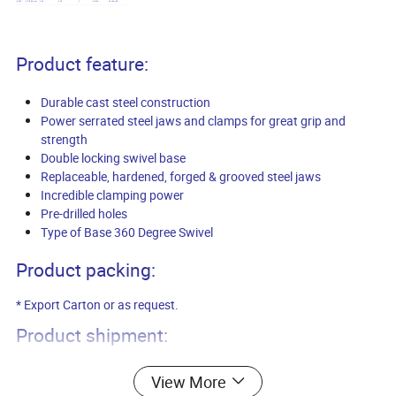
8910
10"/250mm
250
250
1
46/44
61x26x28
Product feature:
Durable cast steel construction
Power serrated steel jaws and clamps for great grip and
strength
Double locking swivel base
Replaceable, hardened, forged & grooved steel jaws
Incredible clamping power
Pre-drilled holes
Type of Base 360 Degree Swivel
Product packing:
* Export Carton or as request.
Product shipment:
* Port of loading: Qingdao, China.
View More