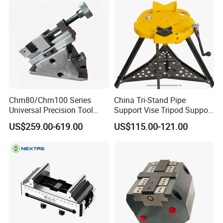
Chm80/Chm100 Series
China Tri-Stand Pipe
Universal Precision Tool
Support Vise Tripod Support
Vise with Swivel Base for
Frame up to 6 Inch H401
US$259.00-619.00
US$115.00-121.00
Grinding Machine
Factory Price OEM