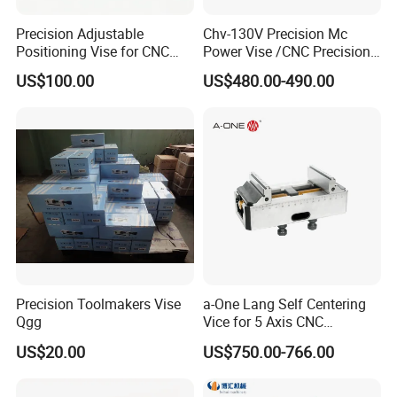
Precision Adjustable
Chv-130V Precision Mc
Positioning Vise for CNC
Power Vise /CNC Precision
Machining and
Hydraulic Vise Machine
US$100.00
US$480.00-490.00
Metalworking Projects
Tool Clamp
Precision Toolmakers Vise
a-One Lang Self Centering
Qgg
Vice for 5 Axis CNC
Machining
US$20.00
US$750.00-766.00