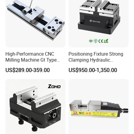
High-Performance CNC
Positioning Fixture Strong
Milling Machine Gt Type
Clamping Hydraulic
Modular Machine Vise
Pneumatic Self Centering
US$289.00-359.00
US$950.00-1,350.00
Vise for CNC Machining