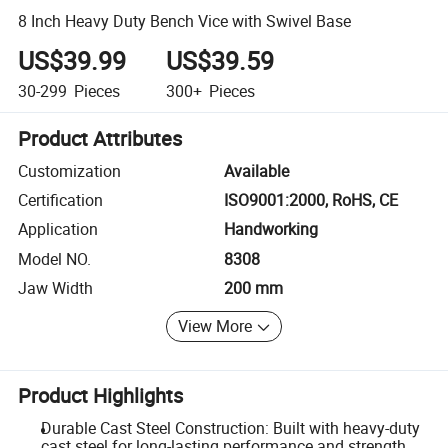
8 Inch Heavy Duty Bench Vice with Swivel Base
US$39.99
US$39.59
30-299
Pieces
300+
Pieces
Product Attributes
Customization
Available
Certification
ISO9001:2000, RoHS, CE
Application
Handworking
Model NO.
8308
Jaw Width
200 mm
View More
Product Highlights
Durable Cast Steel Construction: Built with heavy-duty
cast steel for long-lasting performance and strength.