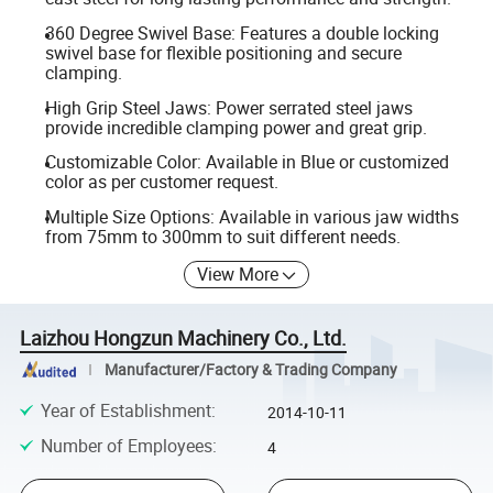
360 Degree Swivel Base: Features a double locking
swivel base for flexible positioning and secure
clamping.
High Grip Steel Jaws: Power serrated steel jaws
provide incredible clamping power and great grip.
Customizable Color: Available in Blue or customized
color as per customer request.
Multiple Size Options: Available in various jaw widths
from 75mm to 300mm to suit different needs.
View More
Laizhou Hongzun Machinery Co., Ltd.
Manufacturer/Factory & Trading Company
Year of Establishment
:
2014-10-11
Number of Employees
:
4