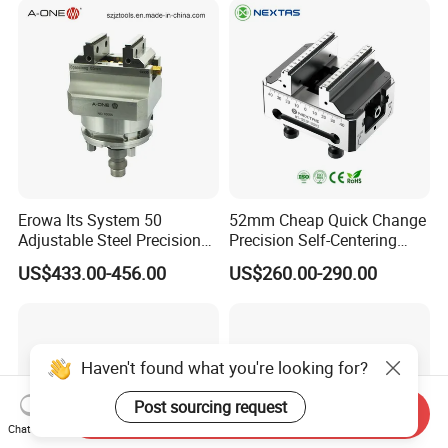
Erowa Its System 50
52mm Cheap Quick Change
Adjustable Steel Precision
Precision Self-Centering
Bench CNC High Precision
Vise with Four Spigots
US$433.00-456.00
US$260.00-290.00
Vise
Haven't found what you're looking for?
Post sourcing request
Send Inquiry
Chat Now