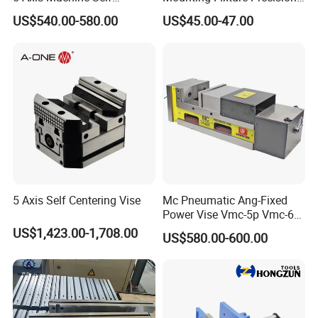
Centering Vise for Medical
5 Axis Vise
US$540.00-580.00
US$45.00-47.00
5 Axis Self Centering Vise
Mc Pneumatic Ang-Fixed
Power Vise Vmc-5p Vmc-6p
Vmc-6pl Vmc-7p Vmc-8p
US$1,423.00-1,708.00
US$580.00-600.00
Vmc-8pl