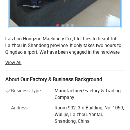
Laizhou Hongzun Machinery Co., Ltd. Lies to beautiful
Laizhou in Shandong province. It only takes two hours to
Qingdao airport. We have been engaged in the hardware
industry more than 10 years.
View All
Our company is professional manufacturer of tools, hand
tools, hardware, hardware tools, clamp, heavy duty clamp,
About Our Factory & Business Background
bench vise, bench vice, table vise, machine vise,
workbench vises, drill press vise, wood vise, pipe vise,
Business Type
Manufacturer/Factory & Trading
clamp-on vises, shop vise, table clamp, pipe clamp, heavy
Company
duty clamp, craftsman vice, construction tools, garden
Address
Room 902, 3rd Building, No. 1059,
tools, holder, woodworking clamp, woodworking machine
Wulijie, Laizhou, Yantai,
and metalworking machine.
Shandong, China
An annual output of various bench vise 30, 000 sets,