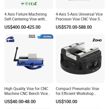
4 Axis Fixture Machining
4-Axis 5-Axis Universal Vice
Self-Centering Vise with
Precision Vise CNC Vise Self
Forward and Reverse Quick
Centering Vise
US$400.00-425.00
US$570.00-588.00
Clamping
High Quality Vise for CNC
Compact Pneumatic Vise
Machine CNC Bench Vice
for Efficient Workshop
Machine Vise for Workshop
Space Utilization
US$40.00-48.00
US$100.00