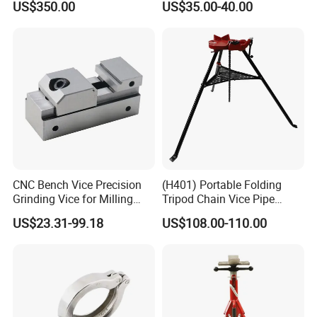
US$350.00
US$35.00-40.00
Alloy Steel Modular Vise
CNC Bench Vice Precision
(H401) Portable Folding
Grinding Vice for Milling
Tripod Chain Vice Pipe
Machine
Stand Pipe Vise Fastener for
US$23.31-99.18
US$108.00-110.00
Pipe Cutting or Pipe Welding