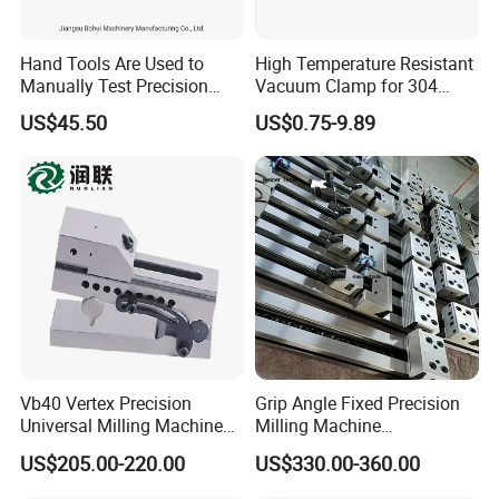
Hand Tools Are Used to
High Temperature Resistant
Manually Test Precision
Vacuum Clamp for 304
Pressure Pumps for
Stainless Steel Hoses
US$45.50
US$0.75-9.89
Substances Such as Water
and Oil
Vb40 Vertex Precision
Grip Angle Fixed Precision
Universal Milling Machine
Milling Machine
Tools Modular Vise
Combination Vice Table
US$205.00-220.00
US$330.00-360.00
Vice Fixture Table Gt100
125*150