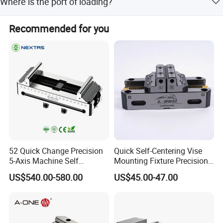
Where is the port of loading?
4 pcs/CTN, while models 8305-8312 have 1 pc/CTN.
The port of loading is Qingdao, China.
Recommended for you
52 Quick Change Precision
Quick Self-Centering Vise
5-Axis Machine Self
Mounting Fixture Precision
Centering Vise for Medical
5 Axis Vise
US$540.00-580.00
US$45.00-47.00