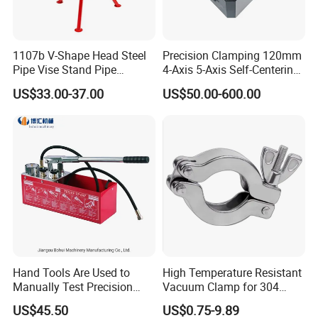
1107b V-Shape Head Steel
Precision Clamping 120mm
Pipe Vise Stand Pipe
4-Axis 5-Axis Self-Centering
Bracket for 12 Inches
Vise with R Centering Plate
US$33.00-37.00
US$50.00-600.00
Hand Tools Are Used to
High Temperature Resistant
Manually Test Precision
Vacuum Clamp for 304
Pressure Pumps for
Stainless Steel Hoses
US$45.50
US$0.75-9.89
Substances Such as Water