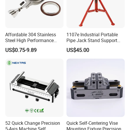
Affordable 304 Stainless
1107e Industrial Portable
Steel High Performance
Pipe Jack Stand Support
Vacuum Clamp for Hoses
Pipe Bracket for 12 Inches
US$0.75-9.89
US$45.00
52 Quick Change Precision
Quick Self-Centering Vise
5-Axis Machine Self
Mounting Fixture Precision