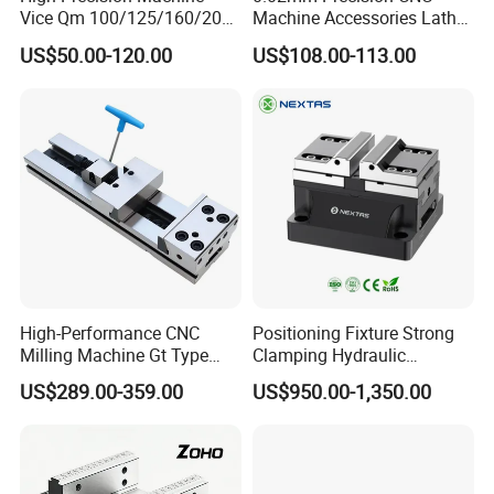
Vice Qm 100/125/160/200
Machine Accessories Lathe
mm
Flat Vise Gt100
US$50.00-120.00
US$108.00-113.00
High-Performance CNC
Positioning Fixture Strong
Milling Machine Gt Type
Clamping Hydraulic
Modular Machine Vise
Pneumatic Self Centering
US$289.00-359.00
US$950.00-1,350.00
Vise for CNC Machining