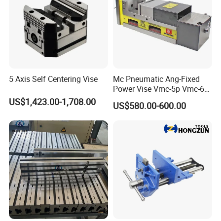
5 Axis Self Centering Vise
Mc Pneumatic Ang-Fixed
Power Vise Vmc-5p Vmc-6p
Vmc-6pl Vmc-7p Vmc-8p
US$1,423.00-1,708.00
US$580.00-600.00
Vmc-8pl