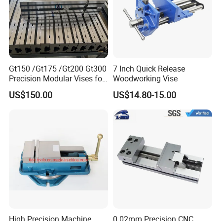
Gt150 /Gt175 /Gt200 Gt300
7 Inch Quick Release
Precision Modular Vises for
Woodworking Vise
CNC Milling Machine
US$150.00
US$14.80-15.00
High Precision Machine
0.02mm Precision CNC