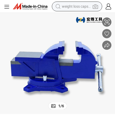
weight loss capsule
8 Inch Heavy Duty Bench Vice with Swivel Base
electric car
reagent
farm tractor
container house
shoulder bag
electric bike
wheel loader
1
/
6