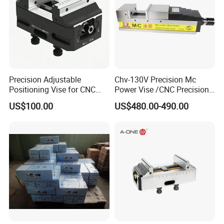
Precision Adjustable
Chv-130V Precision Mc
Positioning Vise for CNC
Power Vise /CNC Precision
Machining and
Hydraulic Vise Machine
US$100.00
US$480.00-490.00
Metalworking Projects
Tool Clamp