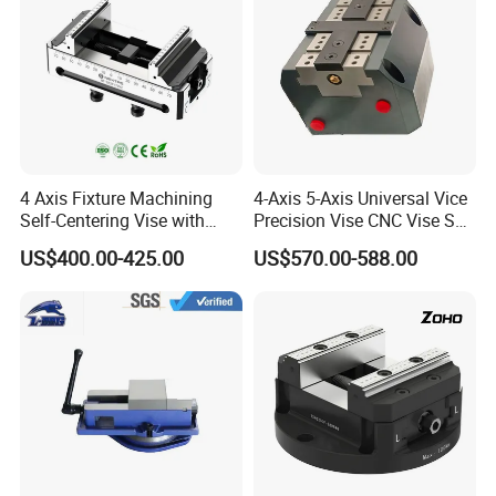
4 Axis Fixture Machining
4-Axis 5-Axis Universal Vice
Self-Centering Vise with
Precision Vise CNC Vise Self
Forward and Reverse Quick
Centering Vise
US$400.00-425.00
US$570.00-588.00
Clamping