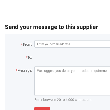
Send your message to this supplier
*
From:
*
To:
*
Message:
Enter between 20 to 4,000 characters.