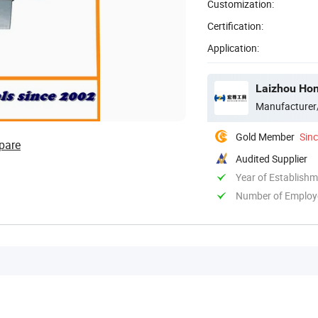
Customization:
Certification:
Application:
Laizhou Hon
Manufacturer
Gold Member
Sin
pare
Audited Supplier
Year of Establish
Number of Employ