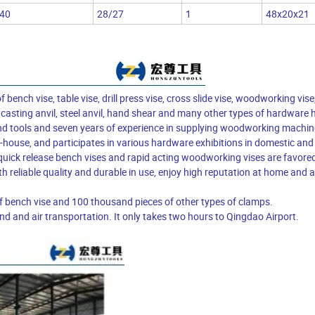
40
28/27
1
48x20x21
nch vise, table vise, drill press vise, cross slide vise, woodworking vise
 casting anvil, steel anvil, hand shear and many other types of hardware 
nd tools and seven years of experience in supplying woodworking machin
house, and participates in various hardware exhibitions in domestic and
uick release bench vises and rapid acting woodworking vises are favore
h reliable quality and durable in use, enjoy high reputation at home and
f bench vise and 100 thousand pieces of other types of clamps.
d and air transportation. It only takes two hours to Qingdao Airport.