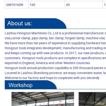
QM16160N
160
45
1
Laizhou Hongzun Machinery Co.,Ltd is a professional manufacturer of be
vise,corner clamp, pipe clamp, bar clamp, forged clamp, machine vise,
We have more than ten years of experience in supplying hardware ha
Hongzun tools integrates development, manufacturing and trading in-
and keeps coming up with new products. In 2017, our new products, q
customers. Hongzun tools products are complete in specifications wit
exported to England, America and other Western countries.
Hongzun tools annual production capability is 200 thousand pieces o
Located in Laizhou Shandong province, we enjoy convenient water, lan
Welcome to our factory and hope to cooperate with you sincerely.