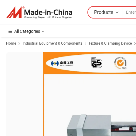
Products
All Categories
Home
Industrial Equipment & Components
Fixture & Clamping Device