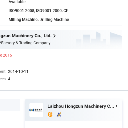
Available
ISO9001:2008, ISO9001:2000, CE
Milling Machine, Drilling Machine
gzun Machinery Co., Ltd.
/Factory & Trading Company
ce 2015
ment
2014-10-11
ees
4
Laizhou Hongzun Machinery Co., Ltd.