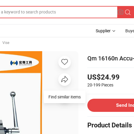
Supplier
Buye
Vise
Qm 16160n Accu-
US$24.99
20-199
Pieces
Find similar items
Send In
Product Details