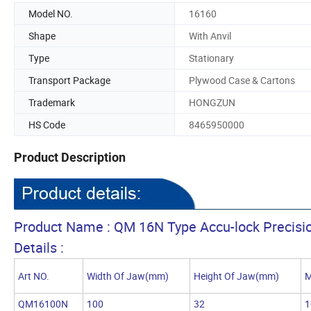
Model NO.
16160
Shape
With Anvil
Type
Stationary
Transport Package
Plywood Case & Cartons
Trademark
HONGZUN
HS Code
8465950000
Product Description
Product Name : QM 16N Type Accu-lock Precisi
Details :
Art NO.
Width Of Jaw(mm)
Height Of Jaw(mm)
M
QM16100N
100
32
1