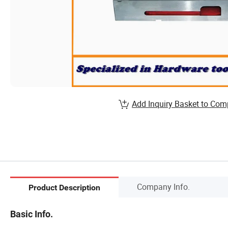
Add Inquiry Basket to Com
Company Info.
Product Description
Basic Info.