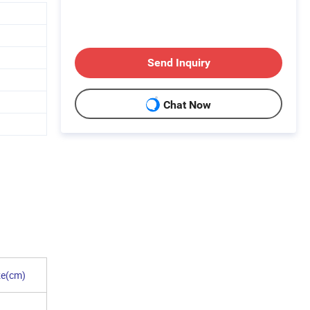
Send Inquiry
Chat Now
ze(cm)