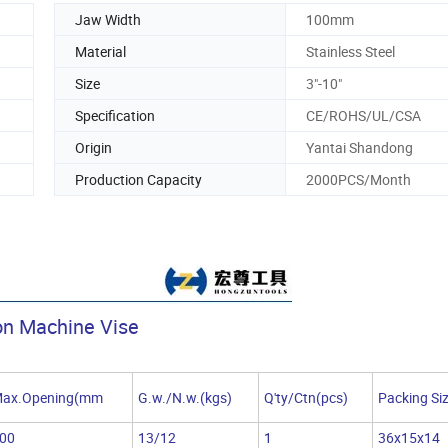
Jaw Width
100mm
Material
Stainless Steel
Size
3"-10"
Specification
CE/ROHS/UL/CSA
Origin
Yantai Shandong
Production Capacity
2000PCS/Month
on Machine Vise
ax.Opening(mm
G.w./N.w.(kgs)
Q'ty/Ctn(pcs)
Packing Si
00
13/12
1
36x15x14