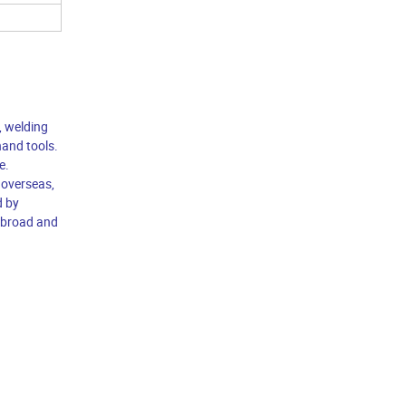
, welding
hand tools.
e.
 overseas,
d by
 abroad and