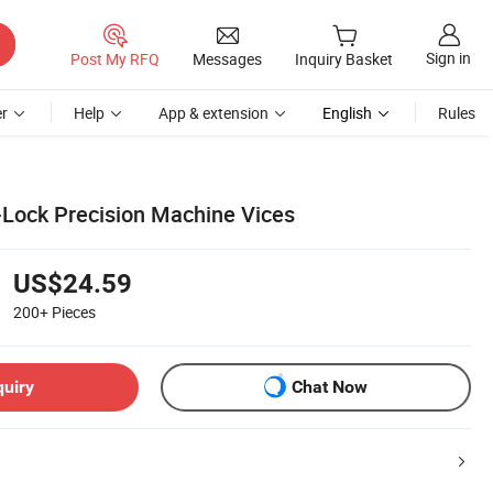
Sign in
Post My RFQ
Messages
Inquiry Basket
r
Help
App & extension
English
Rules
Lock Precision Machine Vices
US$24.59
200+
Pieces
quiry
Chat Now