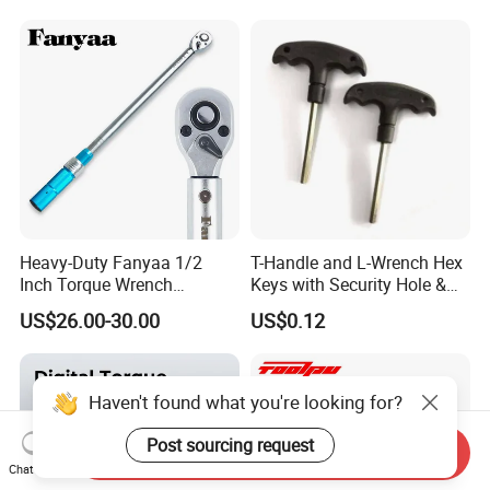
Combination Wrench Set for
Cutting Tool 8" 10" 12"
Heavy-Duty Fanyaa 1/2
T-Handle and L-Wrench Hex
Inch Torque Wrench
Keys with Security Hole &
Accuracy 4% Adjustable
Anti-Slip Plastic Handle
US$26.00-30.00
US$0.12
Mechanical Hand Tools
Screwdriver Ratchet Wrench
for Vehicle Maintenance
Garage Workshop Tools
Haven't found what you're looking for?
Post sourcing request
Send Inquiry
Chat Now