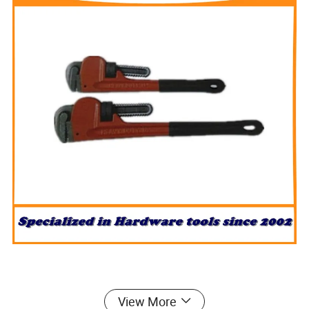
View More