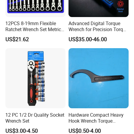
12PCS 8-19mm Flexible
Advanced Digital Torque
Ratchet Wrench Set Metric
Wrench for Precision Torque
Spanner Gear Ring
Measurement
US$21.62
US$35.00-46.00
Ratcheting Combination
Flex Head Wrench Kit
12 PC 1/2 Dr Quality Socket
Hardware Compact Heavy
Wrench Set
Hook Wrench Torque
Spanner Set for Automotive
US$3.00-4.50
US$0.50-4.00
Repair