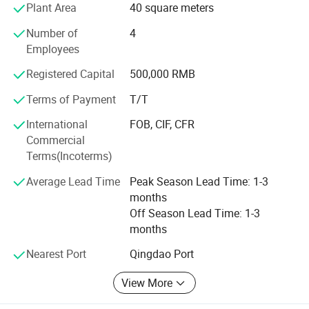
Plant Area
40 square meters
woodwording machine ande metalworking machine more
than 10, 000 sets.
Number of
4
Employees
The products enjoy a hige reputation in China and have
exported to America, Europe, Middle East and Southeast
Registered Capital
500,000 RMB
Asia and many other countries and regions and are highly
Terms of Payment
T/T
praised by the users.
International
FOB, CIF, CFR
We always give first priorly to product quality. We are
Commercial
willing to meet our customer demands by providing them
Terms(Incoterms)
with quality product and excellent service.
Average Lead Time
Peak Season Lead Time: 1-3
Welcome to our factory.
months
Off Season Lead Time: 1-3
months
Nearest Port
Qingdao Port
View More