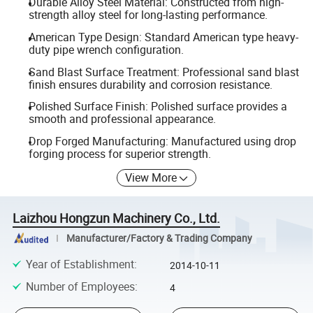
Durable Alloy Steel Material: Constructed from high-
strength alloy steel for long-lasting performance.
American Type Design: Standard American type heavy-
duty pipe wrench configuration.
Sand Blast Surface Treatment: Professional sand blast
finish ensures durability and corrosion resistance.
Polished Surface Finish: Polished surface provides a
smooth and professional appearance.
Drop Forged Manufacturing: Manufactured using drop
forging process for superior strength.
View More
Laizhou Hongzun Machinery Co., Ltd.
Manufacturer/Factory & Trading Company
Year of Establishment
:
2014-10-11
Number of Employees
:
4