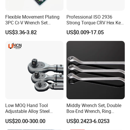
Flexible Movement Plating
Professional ISO 2936
3PC Cr-V Wrench Set
Strong Torque CRV Hex Key
45#Steel Wrench More
Wrench Allen Key
US$3.36-3.82
US$0.009-17.05
Wrench Usage
Low MOQ Hand Tool
Middly Wrench Set, Double
Adjustable Alloy Steel
Box-End Wrench, Ring
Reversible Torque Wrench
Spanner, Cr-V
US$20.00-300.00
US$0.2423-6.0253
Set 1/4 3/8 1/2 Inch
Customized Torque Wrench