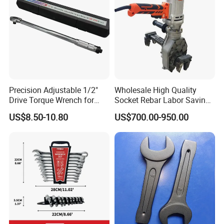
Precision Adjustable 1/2"
Wholesale High Quality
Drive Torque Wrench for
Socket Rebar Labor Saving
Mechanics and Automotive
Wrench Tools Impact
US$8.50-10.80
US$700.00-950.00
Rachet Electric Torque
Wrench