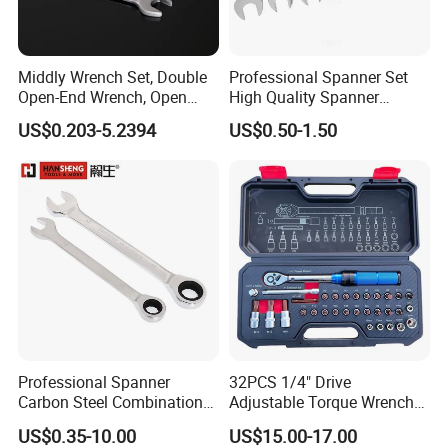
Middly Wrench Set, Double
Professional Spanner Set
Open-End Wrench, Open
High Quality Spanner
Spanner, Cr-V
Wrenches
US$0.203-5.2394
US$0.50-1.50
Professional Spanner
32PCS 1/4" Drive
Carbon Steel Combination
Adjustable Torque Wrench
Wrench Set for Versatile
Set for Bicycle Repair 2-
US$0.35-10.00
US$15.00-17.00
Hand Tool Use Heavy-Duty
24nm