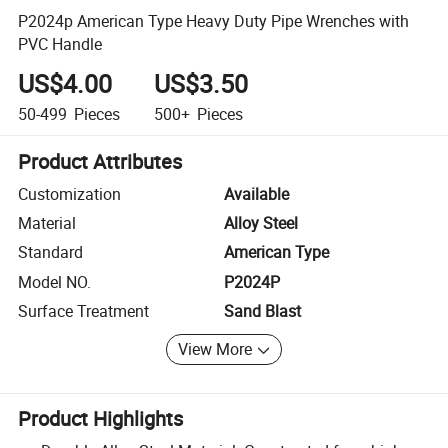
P2024p American Type Heavy Duty Pipe Wrenches with
PVC Handle
US$4.00
US$3.50
50-499
Pieces
500+
Pieces
Product Attributes
Customization
Available
Material
Alloy Steel
Standard
American Type
Model NO.
P2024P
Surface Treatment
Sand Blast
View More
Product Highlights