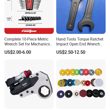
Complete 10-Piece Metric
Hand Tools Torque Ratchet
Wrench Set for Mechanics
Impact Open End Wrench
and DIY
for Automotive Repair
US$2.00-6.00
US$2.50-12.50