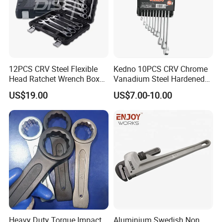
12PCS CRV Steel Flexible
Kedno 10PCS CRV Chrome
Head Ratchet Wrench Box
Vanadium Steel Hardened
Set
and Tempered Combination
US$19.00
US$7.00-10.00
Spanner Set
Heavy Duty Torque Impact
Aluminium Swedish Non