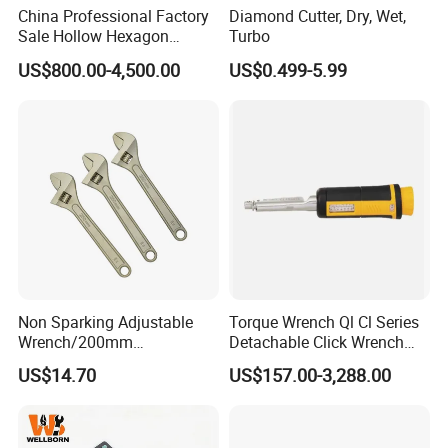
China Professional Factory
Diamond Cutter, Dry, Wet,
Sale Hollow Hexagon
Turbo
Hydraulic Torque Wrenches
US$800.00-4,500.00
US$0.499-5.99
Hydraulic Tool
Manufacturer
Non Sparking Adjustable
Torque Wrench Ql Cl Series
Wrench/200mm
Detachable Click Wrench
8inch/Aluminum Bronze,
with Scale Prefabricated
US$14.70
US$157.00-3,288.00
Non-Sparking Tools, Non
Torque Wrench
Sparking Adjustable
Wrench, Hardware Tool