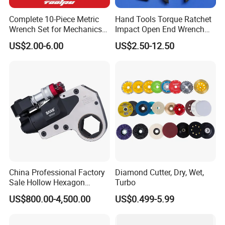
Complete 10-Piece Metric
Hand Tools Torque Ratchet
Wrench Set for Mechanics
Impact Open End Wrench
and DIY
for Automotive Repair
US$2.00-6.00
US$2.50-12.50
China Professional Factory
Diamond Cutter, Dry, Wet,
Sale Hollow Hexagon
Turbo
Hydraulic Torque Wrenches
US$800.00-4,500.00
US$0.499-5.99
Hydraulic Tool
Manufacturer