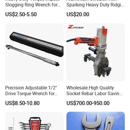
Slogging Ring Wrench for
Sparking Heavy Duty Ridgid
Build-Use Hand Tool Set
Pipe Wrench
US$2.50-5.50
US$20.00
Precision Adjustable 1/2"
Wholesale High Quality
Drive Torque Wrench for
Socket Rebar Labor Saving
Mechanics and Automotive
Wrench Tools Impact
US$8.50-10.80
US$700.00-950.00
Rachet Electric Torque
Wrench