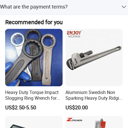
The lead time is 1-3 months for both peak and off-peak
What are the payment terms?
seasons.
The accepted payment term is T/T.
Recommended for you
Heavy Duty Torque Impact
Aluminium Swedish Non
Slogging Ring Wrench for
Sparking Heavy Duty Ridgid
Build-Use Hand Tool Set
Pipe Wrench
US$2.50-5.50
US$20.00