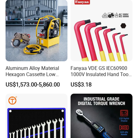
with Factory Manufacturing
Aluminum Alloy Material
Fanyaa VDE GS IEC60900
Hexagon Cassette Low
1000V Insulated Hand Tools
Profile Hydraulic Torque
Torque Wrench Construction
US$1,573.00-5,860.00
US$3.18
Wrench
Tools Screwdriver Hex L
Keys Wrench Spanner for
Workshop