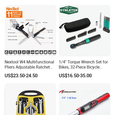
Nextool W4 Multifunctional
1/4" Torque Wrench Set for
Pliers Adjustable Ratchet
Bikes, 32-Piece Bicycle
Wrench Multitool
Maintenance Tool Kit, 18-
US$23.50-24.50
US$16.50-35.00
177in·lb ±3% Precision, S2
Torx & Hex Bits,
Road/Mountain Bike (MTB)
Cycling Repair