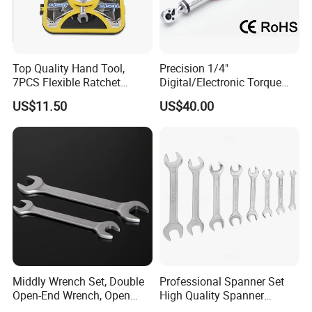
Top Quality Hand Tool,
Precision 1/4"
7PCS Flexible Ratchet
Digital/Electronic Torque
Wrench Tools Kit
Wrench for 1-20nm
US$11.50
US$40.00
Applications
Middly Wrench Set, Double
Professional Spanner Set
Open-End Wrench, Open
High Quality Spanner
Spanner, Cr-V
Wrenches