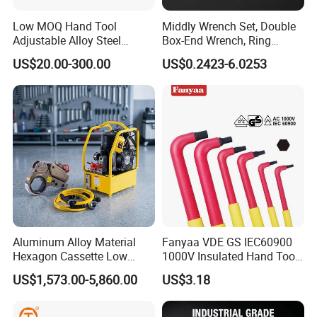
Low MOQ Hand Tool
Middly Wrench Set, Double
Adjustable Alloy Steel
Box-End Wrench, Ring
Reversible Torque Wrench
Spanner, Cr-V
US$20.00-300.00
US$0.2423-6.0253
Set 1/4 3/8 1/2 Inch
Customized Torque Wrench
with Factory Manufacturing
Aluminum Alloy Material
Fanyaa VDE GS IEC60900
Hexagon Cassette Low
1000V Insulated Hand Tools
Profile Hydraulic Torque
Torque Wrench Construction
US$1,573.00-5,860.00
US$3.18
Wrench
Tools Screwdriver Hex L
Keys Wrench Spanner for
Workshop