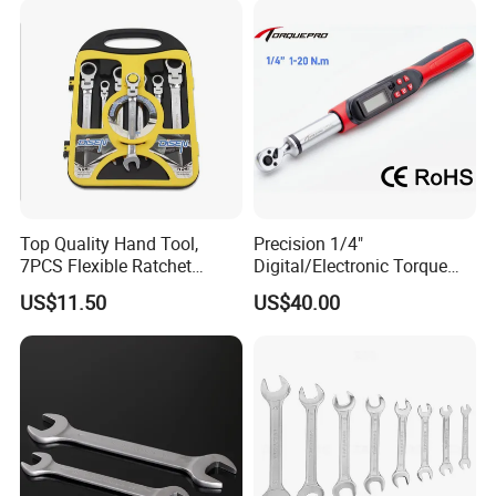
Road/Mountain Bike (MTB)
Cycling Repair
Top Quality Hand Tool,
Precision 1/4"
7PCS Flexible Ratchet
Digital/Electronic Torque
Wrench Tools Kit
Wrench for 1-20nm
US$11.50
US$40.00
Applications