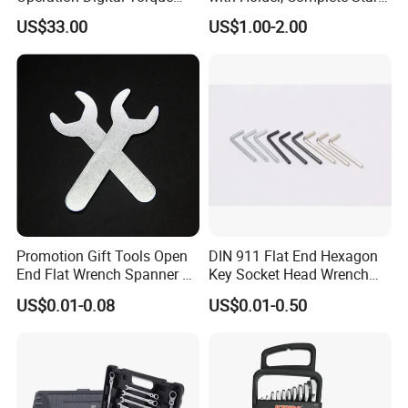
Wrench for Professionals
Key Toolkit
US$33.00
US$1.00-2.00
±2%
Promotion Gift Tools Open
DIN 911 Flat End Hexagon
End Flat Wrench Spanner 5
Key Socket Head Wrench
5.5 6 8 10 11 12 13 14 15
1.5-10
US$0.01-0.08
US$0.01-0.50
16 17 18 19 20 21 22 23 24
25 26 27 28 30mm