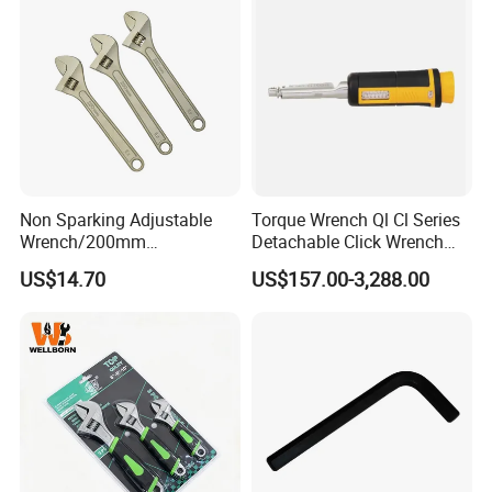
Non Sparking Adjustable
Torque Wrench Ql Cl Series
Wrench/200mm
Detachable Click Wrench
8inch/Aluminum Bronze,
with Scale Prefabricated
US$14.70
US$157.00-3,288.00
Non-Sparking Tools, Non
Torque Wrench
Sparking Adjustable
Wrench, Hardware Tool