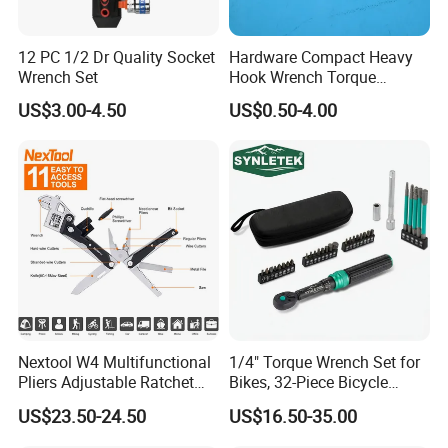
12 PC 1/2 Dr Quality Socket
Hardware Compact Heavy
Wrench Set
Hook Wrench Torque
Spanner Set for Automotive
US$3.00-4.50
US$0.50-4.00
Repair
Nextool W4 Multifunctional
1/4" Torque Wrench Set for
Pliers Adjustable Ratchet
Bikes, 32-Piece Bicycle
Wrench Multitool
Maintenance Tool Kit, 18-
US$23.50-24.50
US$16.50-35.00
177in·lb ±3% Precision, S2
Torx & Hex Bits,