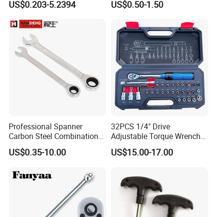
US$0.203-5.2394
US$0.50-1.50
Professional Spanner
32PCS 1/4" Drive
Carbon Steel Combination
Adjustable Torque Wrench
Wrench Set for Versatile
Set for Bicycle Repair 2-
US$0.35-10.00
US$15.00-17.00
Hand Tool Use Heavy-Duty
24nm
Combination Wrench Set for
Cutting Tool 8" 10" 12"