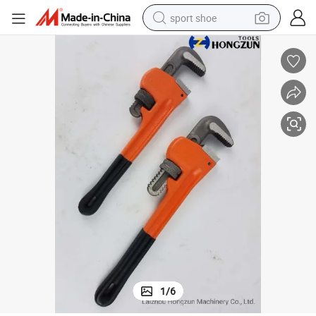
sport shoe
P2024p American Type Heavy Duty Pipe Wrenches with PVC Handle
weight loss capsule
shoulder bag
smart phone
tshirt
running shoe
electric scooter
tote bag
1
/
6