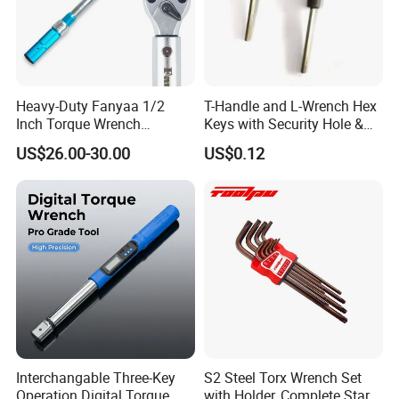
Heavy-Duty Fanyaa 1/2
T-Handle and L-Wrench Hex
Inch Torque Wrench
Keys with Security Hole &
Accuracy 4% Adjustable
Anti-Slip Plastic Handle
US$26.00-30.00
US$0.12
Mechanical Hand Tools
Screwdriver Ratchet Wrench
for Vehicle Maintenance
Garage Workshop Tools
Interchangable Three-Key
S2 Steel Torx Wrench Set
Operation Digital Torque
with Holder, Complete Star