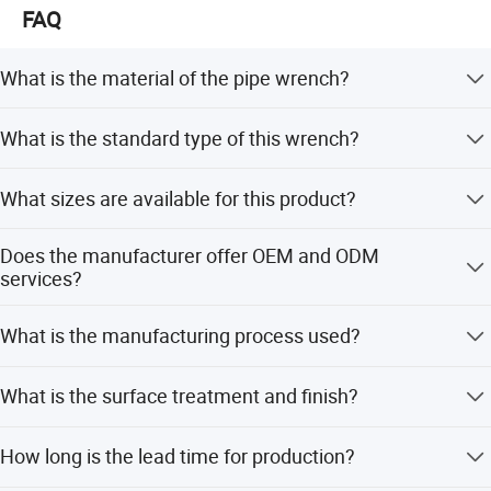
FAQ
What is the material of the pipe wrench?
The pipe wrench is made of high-quality alloy steel.
What is the standard type of this wrench?
It follows the American Type standard.
What sizes are available for this product?
Available sizes include 8, 10, 12, 14, 18, 24, 36, and 48
Does the manufacturer offer OEM and ODM
inches.
services?
Yes, both OEM and ODM services are available.
What is the manufacturing process used?
The wrenches are manufactured using the drop forged
What is the surface treatment and finish?
process.
The surface treatment is sand blast, and the finish is
How long is the lead time for production?
polished.