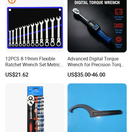
12PCS 8-19mm Flexible
Advanced Digital Torque
Ratchet Wrench Set Metric
Wrench for Precision Torque
Spanner Gear Ring
Measurement
US$21.62
US$35.00-46.00
Ratcheting Combination
Flex Head Wrench Kit