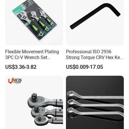
Flexible Movement Plating
Professional ISO 2936
3PC Cr-V Wrench Set
Strong Torque CRV Hex Key
45#Steel Wrench More
Wrench Allen Key
US$3.36-3.82
US$0.009-17.05
Wrench Usage