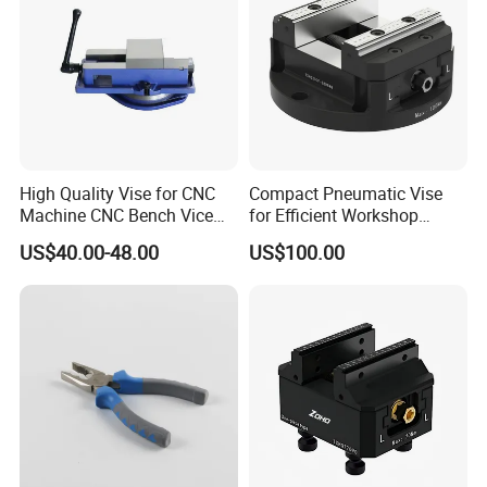
High Quality Vise for CNC
Compact Pneumatic Vise
Machine CNC Bench Vice
for Efficient Workshop
Machine Vise for Workshop
Space Utilization
US$40.00-48.00
US$100.00