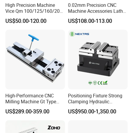
High Precision Machine
0.02mm Precision CNC
Vice Qm 100/125/160/200
Machine Accessories Lathe
Laizhou Hongzun Machinery Co.,Ltd. is a
mm
Flat Vise Gt100
US$50.00-120.00
US$108.00-113.00
professional manufacturer of bench vise,
machine vise, woodworking clamp, fastener,
hand tools, hardware tools and
woodworking machine etc since 2002.
The annual output of bench vise amounts
to 30,000 sets.
We are located in Laizhou Shandong
High-Performance CNC
Positioning Fixture Strong
Milling Machine Gt Type
Clamping Hydraulic
province, and it only takes 2 hours to
Modular Machine Vise
Pneumatic Self Centering
US$289.00-359.00
US$950.00-1,350.00
Vise for CNC Machining
Qingdao airport.
Welcome to our factory.