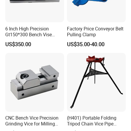
6 Inch High Precision
Factory Price Conveyor Belt
Gt150*300 Bench Vise
Pulling Clamp
HRC58-62 High Quality
US$350.00
US$35.00-40.00
Alloy Steel Modular Vise
CNC Bench Vice Precision
(H401) Portable Folding
Grinding Vice for Milling
Tripod Chain Vice Pipe
Machine
Stand Pipe Vise Fastener for