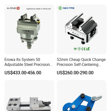
125*150
Erowa Its System 50
52mm Cheap Quick Change
Adjustable Steel Precision
Precision Self-Centering
Bench CNC High Precision
Vise with Four Spigots
US$433.00-456.00
US$260.00-290.00
Vise