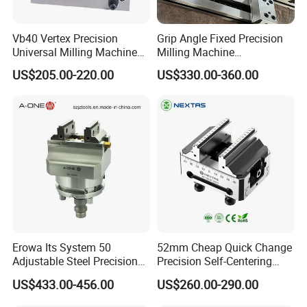
Vb40 Vertex Precision
Grip Angle Fixed Precision
Universal Milling Machine
Milling Machine
Tools Modular Vise
Combination Vice Table
US$205.00-220.00
US$330.00-360.00
Vice Fixture Table Gt100
125*150
Erowa Its System 50
52mm Cheap Quick Change
Adjustable Steel Precision
Precision Self-Centering
Bench CNC High Precision
Vise with Four Spigots
US$433.00-456.00
US$260.00-290.00
Vise