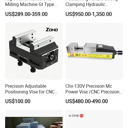
Milling Machine Gt Type
Clamping Hydraulic
Modular Machine Vise
Pneumatic Self Centering
US$289.00-359.00
US$950.00-1,350.00
Vise for CNC Machining
Precision Adjustable
Chv-130V Precision Mc
Positioning Vise for CNC
Power Vise /CNC Precision
Machining and
Hydraulic Vise Machine
US$100.00
US$480.00-490.00
Metalworking Projects
Tool Clamp