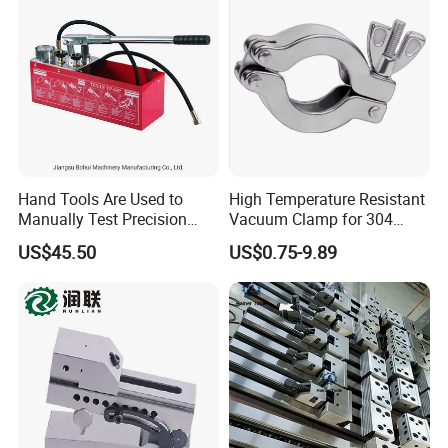
Hand Tools Are Used to
High Temperature Resistant
Manually Test Precision
Vacuum Clamp for 304
Pressure Pumps for
Stainless Steel Hoses
US$45.50
US$0.75-9.89
Substances Such as Water
and Oil