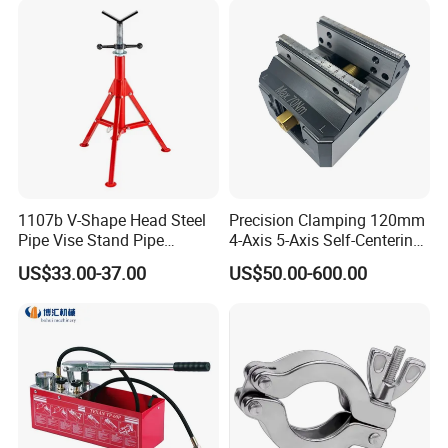
1107b V-Shape Head Steel
Precision Clamping 120mm
Pipe Vise Stand Pipe
4-Axis 5-Axis Self-Centering
Bracket for 12 Inches
Vise with R Centering Plate
US$33.00-37.00
US$50.00-600.00