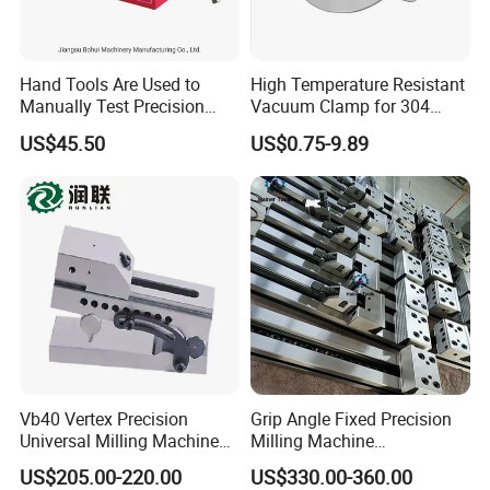
Hand Tools Are Used to
High Temperature Resistant
Manually Test Precision
Vacuum Clamp for 304
Pressure Pumps for
Stainless Steel Hoses
US$45.50
US$0.75-9.89
Substances Such as Water
and Oil
Vb40 Vertex Precision
Grip Angle Fixed Precision
Universal Milling Machine
Milling Machine
Tools Modular Vise
Combination Vice Table
US$205.00-220.00
US$330.00-360.00
Vice Fixture Table Gt100