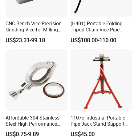
CNC Bench Vice Precision
(H401) Portable Folding
Grinding Vice for Milling
Tripod Chain Vice Pipe
Machine
Stand Pipe Vise Fastener for
US$23.31-99.18
US$108.00-110.00
Pipe Cutting or Pipe Welding
Affordable 304 Stainless
1107e Industrial Portable
Steel High Performance
Pipe Jack Stand Support
Vacuum Clamp for Hoses
Pipe Bracket for 12 Inches
US$0.75-9.89
US$45.00