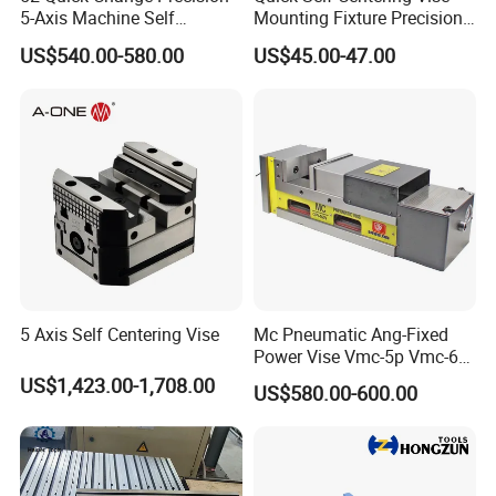
5-Axis Machine Self
Mounting Fixture Precision
Centering Vise for Medical
5 Axis Vise
US$540.00-580.00
US$45.00-47.00
5 Axis Self Centering Vise
Mc Pneumatic Ang-Fixed
Power Vise Vmc-5p Vmc-6p
Vmc-6pl Vmc-7p Vmc-8p
US$1,423.00-1,708.00
US$580.00-600.00
Vmc-8pl