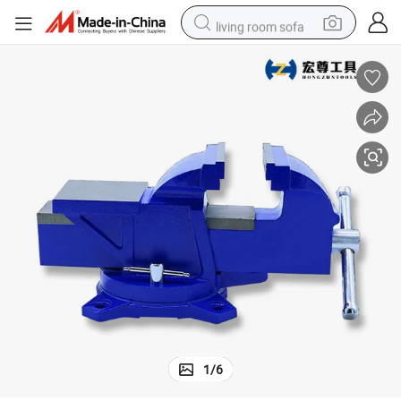
living room sofa
smart phone
electric motorcycle
earbud
perfume
tshirt
powder
man watch
1
/
6