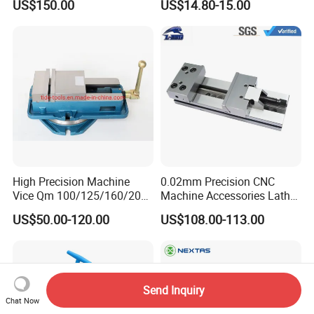
US$150.00
US$14.80-15.00
High Precision Machine
0.02mm Precision CNC
Vice Qm 100/125/160/200
Machine Accessories Lathe
mm
Flat Vise Gt100
US$50.00-120.00
US$108.00-113.00
Send Inquiry
Chat Now