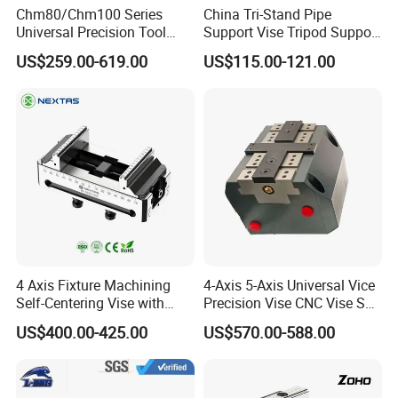
Chm80/Chm100 Series
China Tri-Stand Pipe
Universal Precision Tool
Support Vise Tripod Support
Vise with Swivel Base for
Frame up to 6 Inch H401
US$259.00-619.00
US$115.00-121.00
Grinding Machine
Factory Price OEM
4 Axis Fixture Machining
4-Axis 5-Axis Universal Vice
Self-Centering Vise with
Precision Vise CNC Vise Self
Forward and Reverse Quick
Centering Vise
US$400.00-425.00
US$570.00-588.00
Clamping