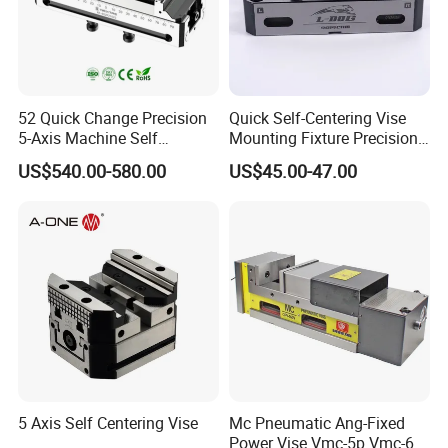
52 Quick Change Precision
Quick Self-Centering Vise
5-Axis Machine Self
Mounting Fixture Precision
Centering Vise for Medical
5 Axis Vise
US$540.00-580.00
US$45.00-47.00
5 Axis Self Centering Vise
Mc Pneumatic Ang-Fixed
Power Vise Vmc-5p Vmc-6p