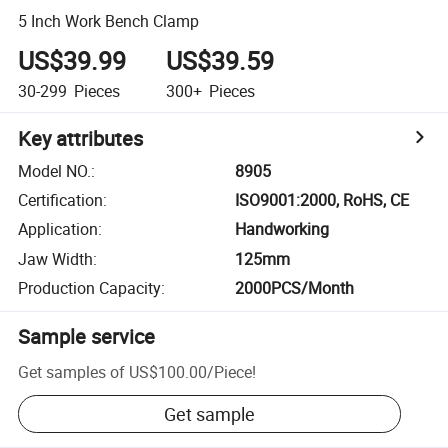
5 Inch Work Bench Clamp
US$39.99
US$39.59
30-299
Pieces
300+
Pieces
Key attributes
Model NO.
:
8905
Certification
:
ISO9001:2000, RoHS, CE
Application
:
Handworking
Jaw Width
:
125mm
Production Capacity
:
2000PCS/Month
Sample service
Get samples of
US$100.00
/
Piece
!
Get sample