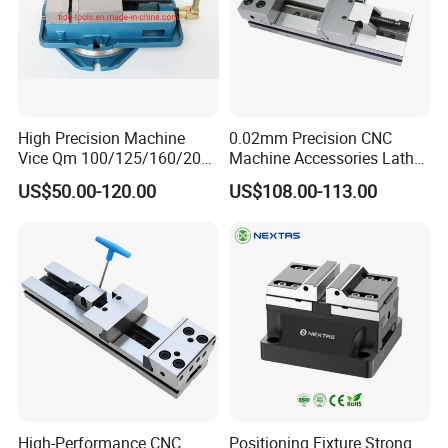
High Precision Machine
0.02mm Precision CNC
Vice Qm 100/125/160/200
Machine Accessories Lathe
mm
Flat Vise Gt100
US$50.00-120.00
US$108.00-113.00
High-Performance CNC
Positioning Fixture Strong