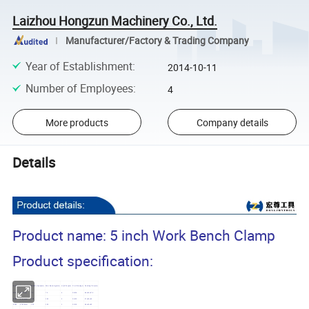
Laizhou Hongzun Machinery Co., Ltd.
Manufacturer/Factory & Trading Company
Year of Establishment
:
2014-10-11
Number of Employees
:
4
More products
Company details
Details
Product name: 5 inch Work Bench Clamp
Product specification:
Art NO.
Specification
Width of jaw(mm)
Max.Opening(mm)
Q' ty/Ctn(pcs)
G.w./N.w.(kgs)
Packing Size(cm)
8303
3"/75mm
75
75
4
28/26
56x30x17.5
8304
4"/100mm
100
100
2
24/22
37x36x19
8305
5"/125mm
125
125
1
20/19
46x19x23