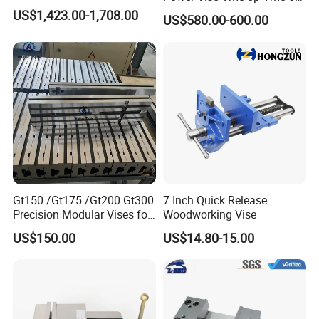
Vmc-6pl Vmc-7p Vmc-8p
US$1,423.00-1,708.00
US$580.00-600.00
Vmc-8pl
Gt150 /Gt175 /Gt200 Gt300
7 Inch Quick Release
Precision Modular Vises for
Woodworking Vise
CNC Milling Machine
US$150.00
US$14.80-15.00