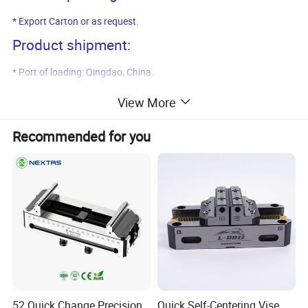
* Export Carton or as request.
Product shipment:
* Port of loading: Qingdao, China.
* Delivery time: 45 days after payment.
View More
Product pictures:
Recommended for you
52 Quick Change Precision
Quick Self-Centering Vise