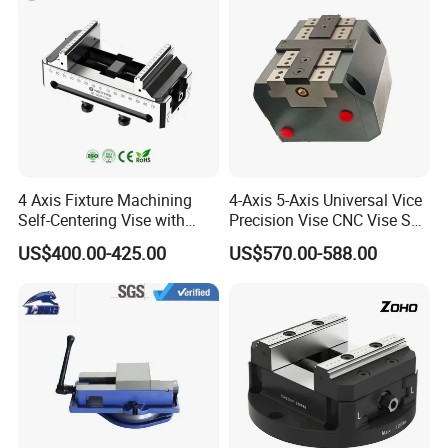
4 Axis Fixture Machining
4-Axis 5-Axis Universal Vice
Self-Centering Vise with
Precision Vise CNC Vise Self
Forward and Reverse Quick
Centering Vise
US$400.00-425.00
US$570.00-588.00
Clamping