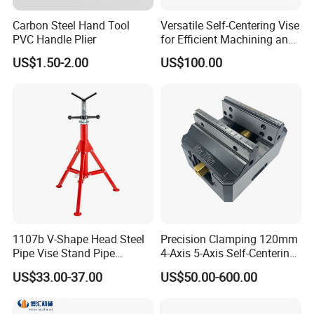
Carbon Steel Hand Tool
Versatile Self-Centering Vise
PVC Handle Plier
for Efficient Machining and
Assembly
US$1.50-2.00
US$100.00
1107b V-Shape Head Steel
Precision Clamping 120mm
Pipe Vise Stand Pipe
4-Axis 5-Axis Self-Centering
Bracket for 12 Inches
Vise with R Centering Plate
US$33.00-37.00
US$50.00-600.00