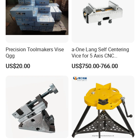
Precision Toolmakers Vise
a-One Lang Self Centering
Qgg
Vice for 5 Axis CNC
Machining
US$20.00
US$750.00-766.00