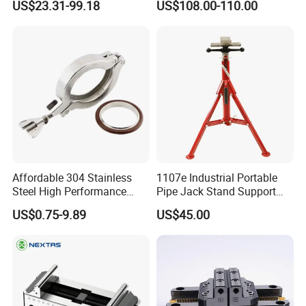
US$23.31-99.18
US$108.00-110.00
Pipe Cutting or Pipe Welding
Affordable 304 Stainless
1107e Industrial Portable
Steel High Performance
Pipe Jack Stand Support
Vacuum Clamp for Hoses
Pipe Bracket for 12 Inches
US$0.75-9.89
US$45.00