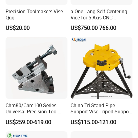
Precision Toolmakers Vise
a-One Lang Self Centering
Qgg
Vice for 5 Axis CNC
Machining
US$20.00
US$750.00-766.00
Chm80/Chm100 Series
China Tri-Stand Pipe
Universal Precision Tool
Support Vise Tripod Support
Vise with Swivel Base for
Frame up to 6 Inch H401
US$259.00-619.00
US$115.00-121.00
Grinding Machine
Factory Price OEM