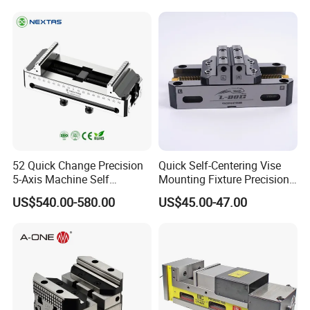
52 Quick Change Precision
Quick Self-Centering Vise
5-Axis Machine Self
Mounting Fixture Precision
Centering Vise for Medical
5 Axis Vise
US$540.00-580.00
US$45.00-47.00