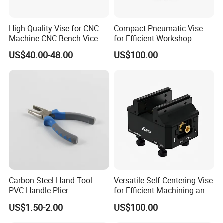
High Quality Vise for CNC
Compact Pneumatic Vise
Machine CNC Bench Vice
for Efficient Workshop
Machine Vise for Workshop
Space Utilization
US$40.00-48.00
US$100.00
Carbon Steel Hand Tool
Versatile Self-Centering Vise
PVC Handle Plier
for Efficient Machining and
Assembly
US$1.50-2.00
US$100.00