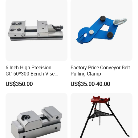
6 Inch High Precision
Factory Price Conveyor Belt
Gt150*300 Bench Vise
Pulling Clamp
HRC58-62 High Quality
US$350.00
US$35.00-40.00
Alloy Steel Modular Vise