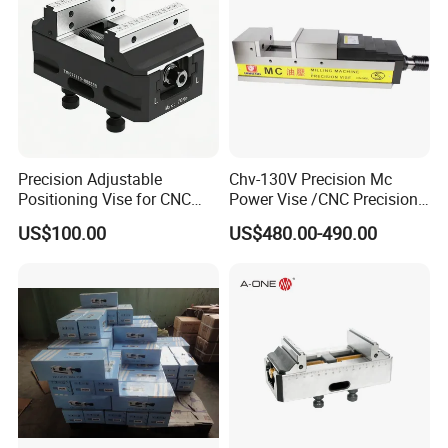
Precision Adjustable
Chv-130V Precision Mc
Positioning Vise for CNC
Power Vise /CNC Precision
Machining and
Hydraulic Vise Machine
US$100.00
US$480.00-490.00
Metalworking Projects
Tool Clamp