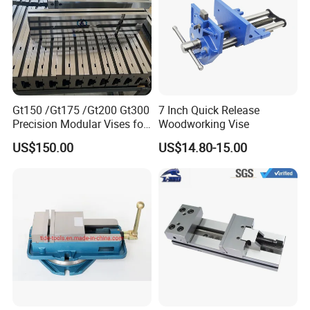
Gt150 /Gt175 /Gt200 Gt300
7 Inch Quick Release
Precision Modular Vises for
Woodworking Vise
CNC Milling Machine
US$150.00
US$14.80-15.00