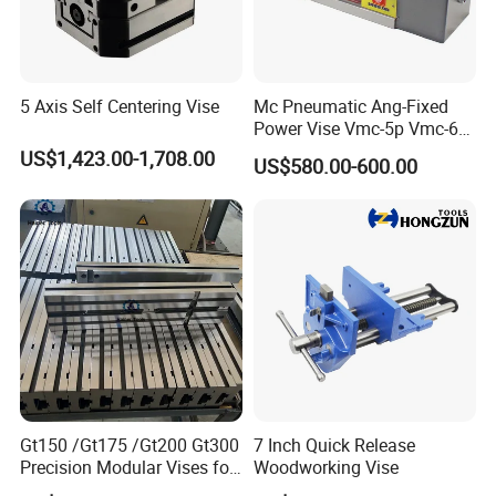
5 Axis Self Centering Vise
Mc Pneumatic Ang-Fixed
Power Vise Vmc-5p Vmc-6p
Vmc-6pl Vmc-7p Vmc-8p
US$1,423.00-1,708.00
US$580.00-600.00
Vmc-8pl
Gt150 /Gt175 /Gt200 Gt300
7 Inch Quick Release
Precision Modular Vises for
Woodworking Vise
CNC Milling Machine